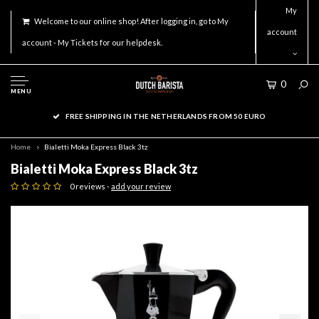
My
Welcome to our online shop! After logging in, go to My
account
account - My Tickets for our helpdesk.
0
MENU
FREE SHIPPING IN THE NETHERLANDS FROM 50 EURO
Home
Bialetti Moka Express Black 3tz
Bialetti Moka Express Black 3tz
0 reviews -
add your review