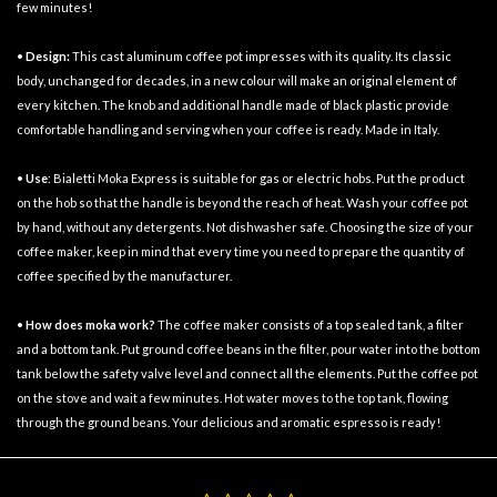
few minutes!
•
Design:
This cast aluminum coffee pot impresses with its quality. Its classic
body, unchanged for decades, in a new colour will make an original element of
every kitchen. The knob and additional handle made of black plastic provide
comfortable handling and serving when your coffee is ready. Made in Italy.
•
Use
: Bialetti Moka Express is suitable for gas or electric hobs. Put the product
on the hob so that the handle is beyond the reach of heat. Wash your coffee pot
by hand, without any detergents. Not dishwasher safe. Choosing the size of your
coffee maker, keep in mind that every time you need to prepare the quantity of
coffee specified by the manufacturer.
•
How does
moka
work?
The coffee maker consists of a top sealed tank, a filter
and a bottom tank. Put ground coffee beans in the filter, pour water into the bottom
tank below the safety valve level and connect all the elements. Put the coffee pot
on the stove and wait a few minutes. Hot water moves to the top tank, flowing
through the ground beans. Your delicious and aromatic espresso is ready!