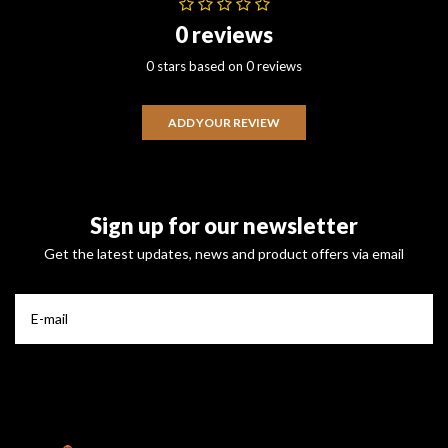
0 reviews
0 stars based on 0 reviews
ADD YOUR REVIEW
Sign up for our newsletter
Get the latest updates, news and product offers via email