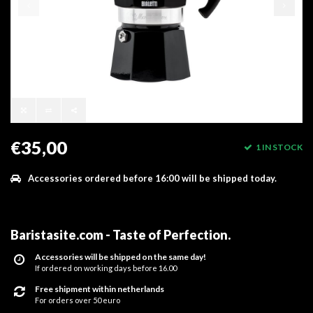
€35,00
1 IN STOCK
Accessories ordered before 16:00 will be shipped today.
Baristasite.com - Taste of Perfection
.
Accessories will be shipped on the same day!
If ordered on working days before 16.00
Free shipment within netherlands
For orders over 50 euro