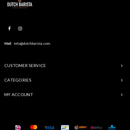
Mail
info@dutchbarista.com
CUSTOMER SERVICE
CATEGORIES
MY ACCOUNT
© Copyright 2026 Baristasite - Theme by
Shopmonkey