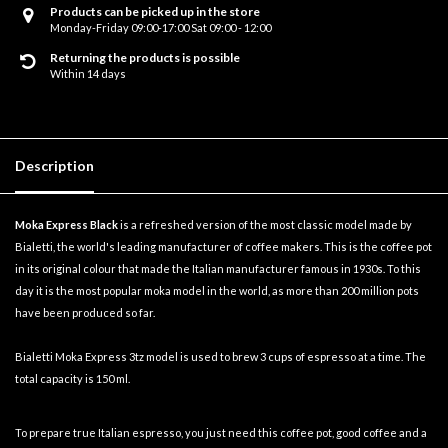
Products can be picked up in the store
Monday-Friday 09:00-17:00 Sat 09:00 - 12:00
Returning the products is possible
Within 14 days
Description
Moka Express Black
is a refreshed version of the most classic model made by
Bialetti, the world's leading manufacturer of coffee makers. This is the coffee pot
in its original colour that made the Italian manufacturer famous in 1930s. To this
day it is the most popular moka model in the world, as more than 200 million pots
have been produced so far.
Bialetti Moka Express 3tz model is used to brew 3 cups of espresso at a time. The
total capacity is 150 ml.
To prepare true Italian espresso, you just need this coffee pot, good coffee and a