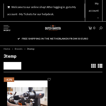
My
Welcome to our online shop! After logging in, go to My
account
account - My Tickets for our helpdesk.
0
MENU
FREE SHIPPING IN THE NETHERLANDS FROM 50 EURO
Home
Brands
3temp
3temp
Filters
-42%