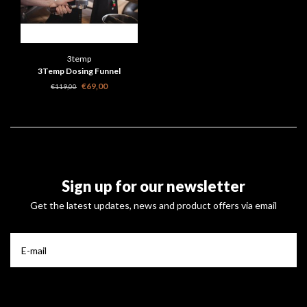
3temp
3Temp Dosing Funnel
€69,00
€119,00
Sign up for our newsletter
Get the latest updates, news and product offers via email