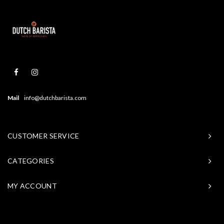
Mail
info@dutchbarista.com
CUSTOMER SERVICE
CATEGORIES
MY ACCOUNT
© Copyright 2026 Baristasite - Theme by
Shopmonkey