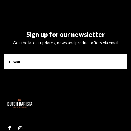
Sign up for our newsletter
Get the latest updates, news and product offers via email