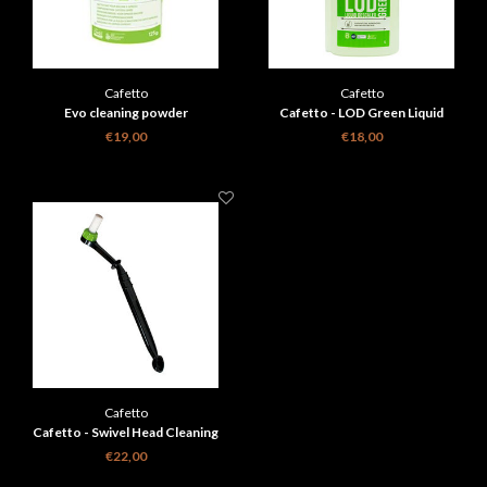
Cafetto
Cafetto
Evo cleaning powder
Cafetto - LOD Green Liquid
Descaler 1l
€19,00
€18,00
Cafetto
Cafetto - Swivel Head Cleaning
Brush Black
€22,00