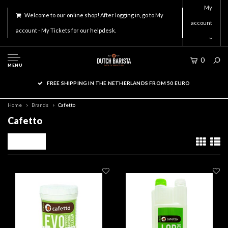
My
Welcome to our online shop! After logging in, go to My
account
account - My Tickets for our helpdesk.
0
MENU
FREE SHIPPING IN THE NETHERLANDS FROM 50 EURO
Home
Brands
Cafetto
Cafetto
Filters