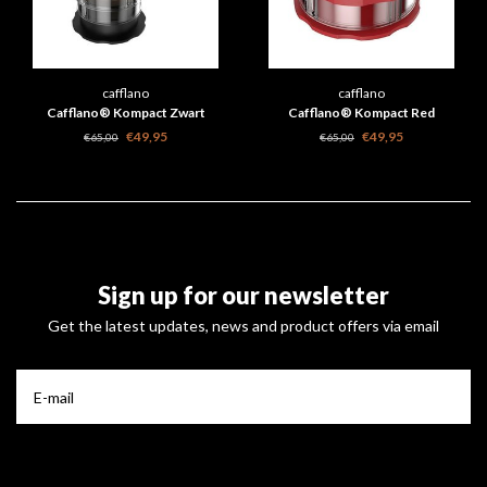
cafflano
cafflano
Cafflano® Kompact Zwart
Cafflano® Kompact Red
€49,95
€49,95
€65,00
€65,00
Sign up for our newsletter
Get the latest updates, news and product offers via email