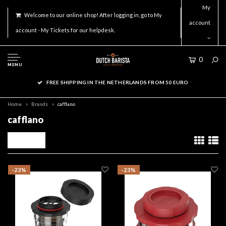
My
Welcome to our online shop! After logging in, go to My
account
account - My Tickets for our helpdesk.
0
MENU
FREE SHIPPING IN THE NETHERLANDS FROM 50 EURO
Home
Brands
cafflano
cafflano
Filters
-23%
-23%