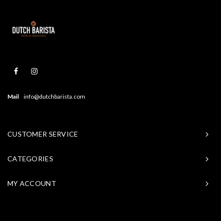
Mail
info@dutchbarista.com
CUSTOMER SERVICE
CATEGORIES
MY ACCOUNT
© Copyright 2026 Baristasite - Theme by
Shopmonkey