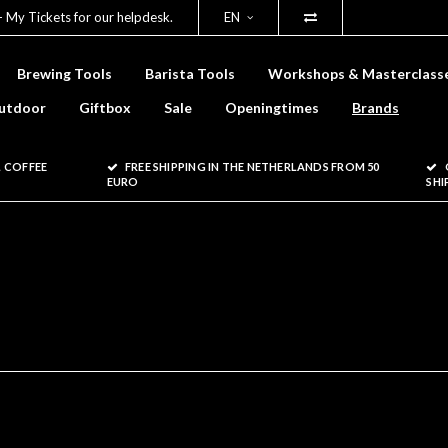
- My Tickets for our helpdesk.
EN
Brewing Tools
Barista Tools
Workshops & Masterclass
utdoor
Giftbox
Sale
Openingtimes
Brands
 COFFEE
FREE SHIPPING IN THE NETHERLANDS FROM 50
EURO
SHI