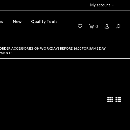
My account
es
New
Quality Tools
0
ORDER ACCESSORIES ON WORKDAYS BEFORE 16.00 FOR SAME DAY
PMENT!