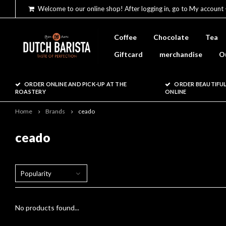
Welcome to our online shop! After logging in, go to My account 
Coffee
Chocolate
Tea
Giftcard
merchandise
O
ORDER ONLINE AND PICK-UP AT THE
ORDER BEAUTIFUL
ROASTERY
ONLINE
Home
Brands
ceado
ceado
Popularity
No products found...