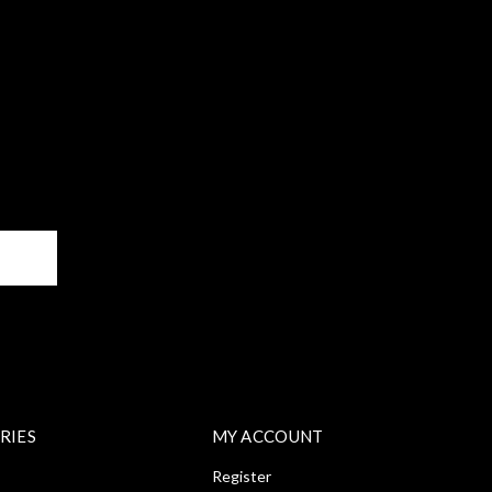
BE
RIES
MY ACCOUNT
Register