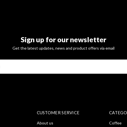
Sign up for our newsletter
Get the latest updates, news and product offers via email
SUBSCRI
CUSTOMER SERVICE
CATEGO
About us
Coffee