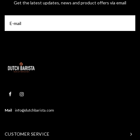
Get the latest updates, news and product offers via email
Mail
info@dutchbarista.com
CUSTOMER SERVICE