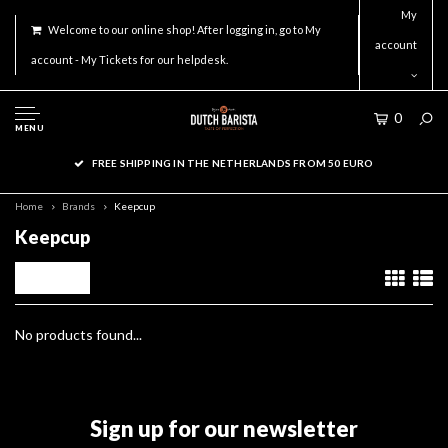
My
Welcome to our online shop! After logging in, go to My
account
account - My Tickets for our helpdesk.
0
MENU
FREE SHIPPING IN THE NETHERLANDS FROM 50 EURO
Home
Brands
Keepcup
Keepcup
Filters
No products found...
Sign up for our newsletter