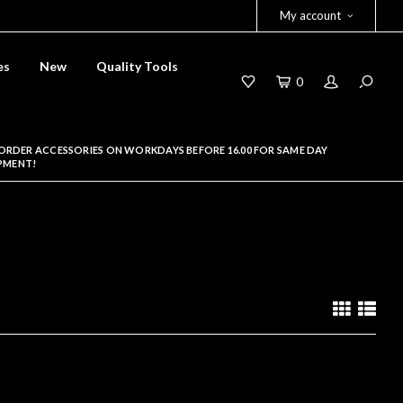
My account
es
New
Quality Tools
0
ORDER ACCESSORIES ON WORKDAYS BEFORE 16.00 FOR SAME DAY
PMENT!