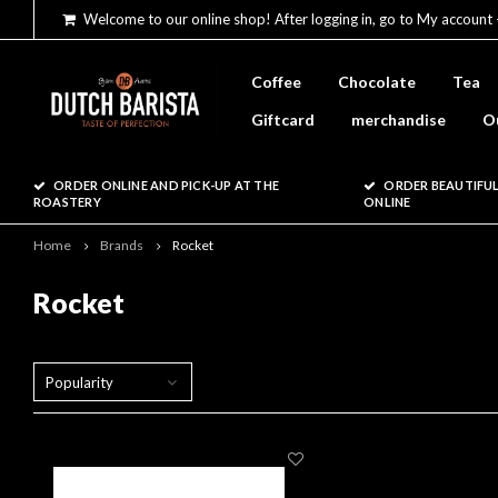
Welcome to our online shop! After logging in, go to My account 
Coffee
Chocolate
Tea
Giftcard
merchandise
O
ORDER ONLINE AND PICK-UP AT THE
ORDER BEAUTIFUL
ROASTERY
ONLINE
Home
Brands
Rocket
Rocket
Popularity