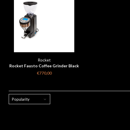
Rocket
Rocket Fausto Coffee Grinder Black
Matt
€770,00
Popularity