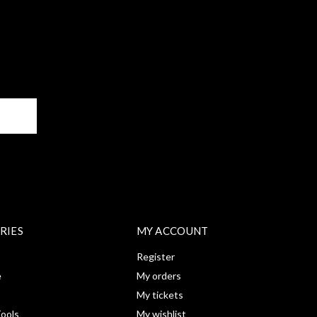
BE
RIES
MY ACCOUNT
Register
e
My orders
My tickets
ools
My wishlist