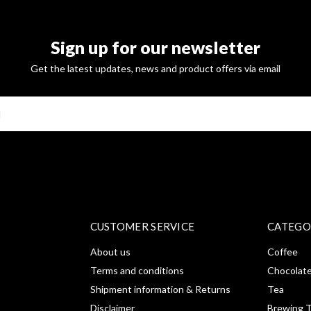
Sign up for our newsletter
Get the latest updates, news and product offers via email
SUBSCRI
CUSTOMER SERVICE
CATEGO
About us
Coffee
Terms and conditions
Chocolat
Shipment information & Returns
Tea
Disclaimer
Brewing T