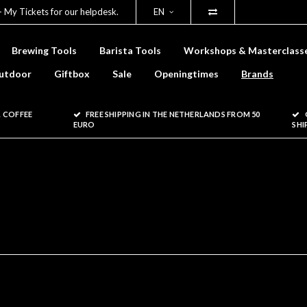
- My Tickets for our helpdesk.
EN
Brewing Tools
Barista Tools
Workshops & Masterclass
utdoor
Giftbox
Sale
Openingtimes
Brands
 COFFEE
FREE SHIPPING IN THE NETHERLANDS FROM 50
EURO
SHI