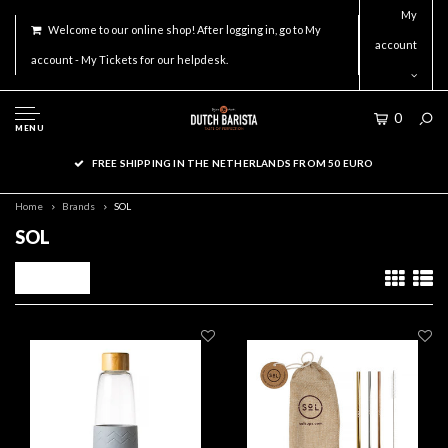
My
Welcome to our online shop! After logging in, go to My
account
account - My Tickets for our helpdesk.
0
MENU
FREE SHIPPING IN THE NETHERLANDS FROM 50 EURO
Home
Brands
SOL
SOL
Filters