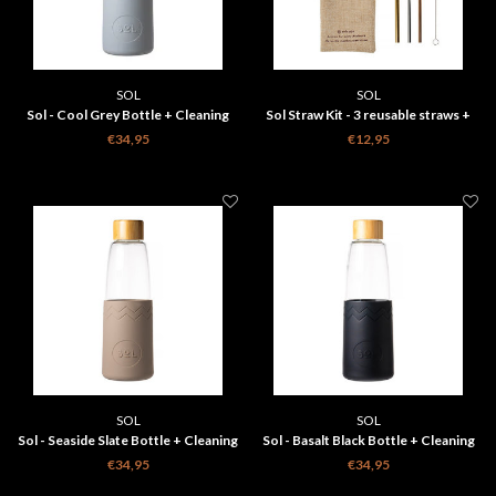
SOL
SOL
Sol - Cool Grey Bottle + Cleaning
Sol Straw Kit - 3 reusable straws +
Brush + Bag
Cleaning Brush + Bag
€34,95
€12,95
SOL
SOL
Sol - Seaside Slate Bottle + Cleaning
Sol - Basalt Black Bottle + Cleaning
Brush + Bag
Brush + Bag
€34,95
€34,95