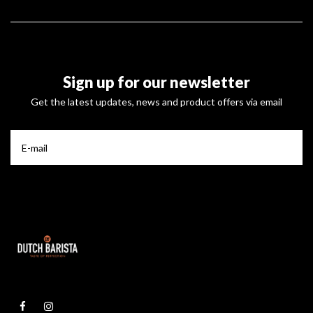
Sign up for our newsletter
Get the latest updates, news and product offers via email