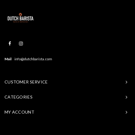
Mail
info@dutchbarista.com
CUSTOMER SERVICE
CATEGORIES
MY ACCOUNT
© Copyright 2026 Baristasite - Theme by
Shopmonkey