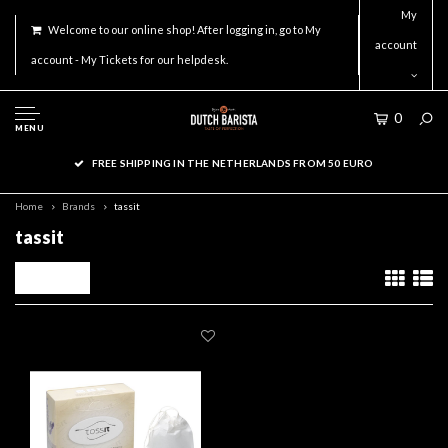
My
Welcome to our online shop! After logging in, go to My
account
account - My Tickets for our helpdesk.
0
MENU
FREE SHIPPING IN THE NETHERLANDS FROM 50 EURO
Home
Brands
tassit
tassit
Filters