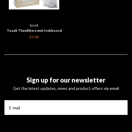
tassit
Tossit Theefilters met trekkoord
doosje 50 stuks
€7,00
Sign up for our newsletter
Get the latest updates, news and product offers via email