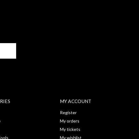
BE
RIES
MY ACCOUNT
Register
e
My orders
My tickets
ools
My wishlist