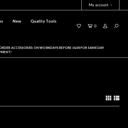
My account
es
New
Quality Tools
0
ORDER ACCESSORIES ON WORKDAYS BEFORE 16.00 FOR SAME DAY
PMENT!