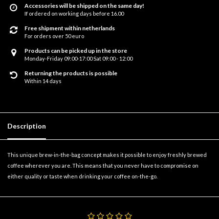
Accessories will be shipped on the same day!
If ordered on working days before 16.00
Free shipment within netherlands
For orders over 50 euro
Products can be picked up in the store
Monday-Friday 09:00-17:00 Sat 09:00 - 12:00
Returning the products is possible
Within 14 days
Description
This unique brew-in-the-bag concept makes it possible to enjoy freshly brewed
coffee wherever you are. This means that you never have to compromise on
either quality or taste when drinking your coffee on-the-go.