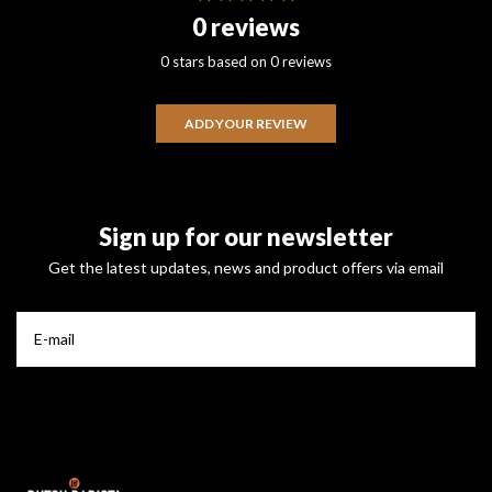
0 reviews
0 stars based on 0 reviews
ADD YOUR REVIEW
Sign up for our newsletter
Get the latest updates, news and product offers via email