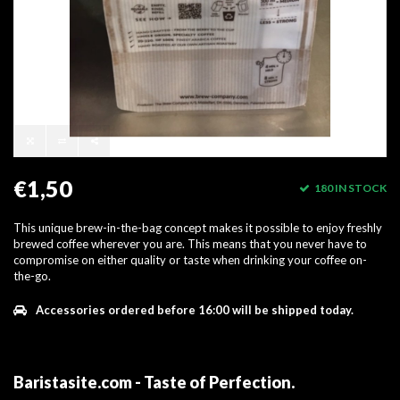
€1,50
180 IN STOCK
This unique brew-in-the-bag concept makes it possible to enjoy freshly
brewed coffee wherever you are. This means that you never have to
compromise on either quality or taste when drinking your coffee on-
the-go.
Accessories ordered before 16:00 will be shipped today.
Baristasite.com - Taste of Perfection
.