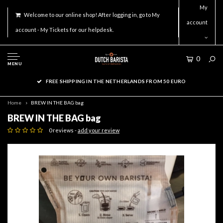
My
Welcome to our online shop! After logging in, go to My
account
account - My Tickets for our helpdesk.
0
MENU
FREE SHIPPING IN THE NETHERLANDS FROM 50 EURO
Home
BREW IN THE BAG bag
BREW IN THE BAG bag
0 reviews -
add your review