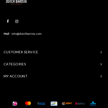
Mail
info@dutchbarista.com
CUSTOMER SERVICE
CATEGORIES
MY ACCOUNT
© Copyright 2026 Baristasite - Theme by
Shopmonkey