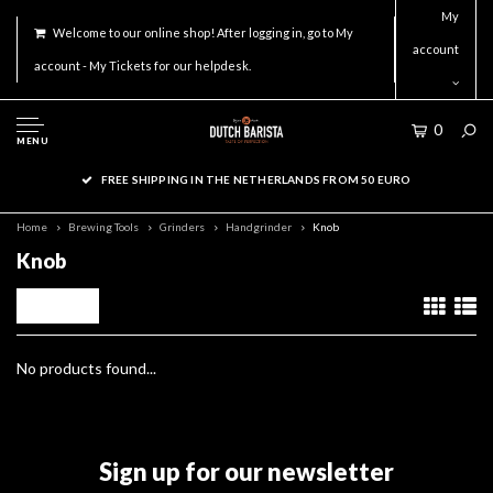
My
Welcome to our online shop! After logging in, go to My
account
account - My Tickets for our helpdesk.
0
MENU
FREE SHIPPING IN THE NETHERLANDS FROM 50 EURO
Home
Brewing Tools
Grinders
Handgrinder
Knob
Knob
Filters
No products found...
Sign up for our newsletter