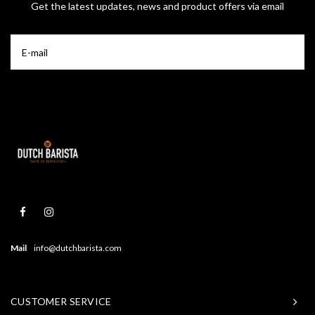
Get the latest updates, news and product offers via email
Mail
info@dutchbarista.com
CUSTOMER SERVICE