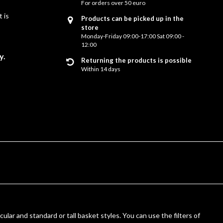
For orders over 50 euro
 is
Products can be picked up in the
store
Monday-Friday 09:00-17:00 Sat 09:00 -
12:00
y.
Returning the products is possible
Within 14 days
cular and standard or tall basket styles. You can use the filters of