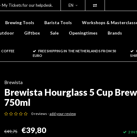
- My Tickets for our helpdesk.
EN
Brewing Tools
Barista Tools
Workshops & Masterclass
utdoor
Giftbox
Sale
Openingtimes
Brands
 COFFEE
FREE SHIPPING IN THE NETHERLANDS FROM 50
EURO
SHI
Brewista
Brewista Hourglass 5 Cup Brew
750ml
0 reviews -
add your review
€39,80
€49,75
2 IN