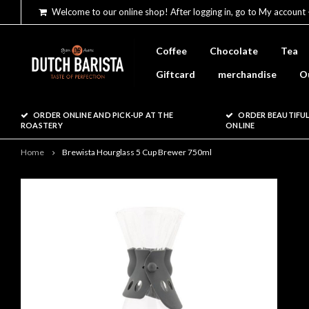
Welcome to our online shop! After logging in, go to My account 
Coffee
Chocolate
Tea
Giftcard
merchandise
O
ORDER ONLINE AND PICK-UP AT THE
ORDER BEAUTIFUL
ROASTERY
ONLINE
Home
Brewista Hourglass 5 Cup Brewer 750ml