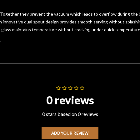
 Together they prevent the vacuum which leads to overflow during the bl
 innovative dual spout design provides smooth serving without splashin
te glass maintains temperature without cracking under quick temperatur
.
0 reviews
0 stars based on 0 reviews
ADD YOUR REVIEW