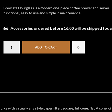
Brewista Hourglass is a modern one-piece coffee brewer and server. It
functional, easy to use and simple in maintenance.
Accessories ordered before 16:00 will be shipped toda
ADD TO CART
s with virtually any style paper filter; square, full cone, flat V cone, cir