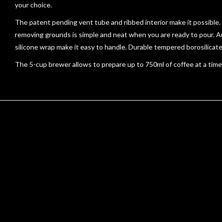
your choice.
The patent pending vent tube and ribbed interior make it possible.
removing grounds is simple and neat when you are ready to pour. An
silicone wrap make it easy to handle. Durable tempered borosilica
The 5-cup brewer allows to prepare up to 750ml of coffee at a time