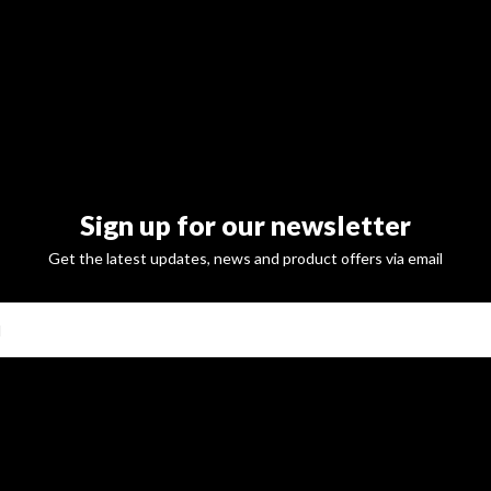
Sign up for our newsletter
Get the latest updates, news and product offers via email
SUBSCRI