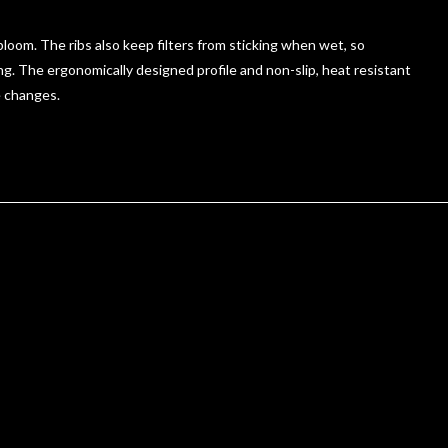
oom. The ribs also keep filters from sticking when wet, so
g. The ergonomically designed profile and non-slip, heat resistant
e changes.