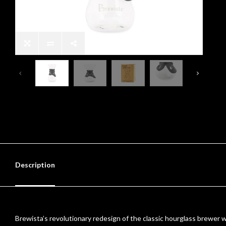
Description
Brewista’s revolutionary redesign of the classic hourglass brewer work