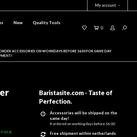
My account
es
New
Quality Tools
0
ORDER ACCESSORIES ON WORKDAYS BEFORE 16.00 FOR SAME DAY
PMENT!
er
Baristasite.com - Taste of
Perfection
.
Accessories will be shipped on the
same day!
If ordered on working days before 16.00
 STOCK
Free shipment within netherlands