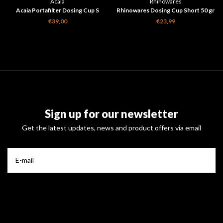
Acaia
Rhinowares
Acaia Portafilter Dosing Cup S
Rhinowares Dosing Cup Short 50 gr
€39,00
€23,99
Sign up for our newsletter
Get the latest updates, news and product offers via email