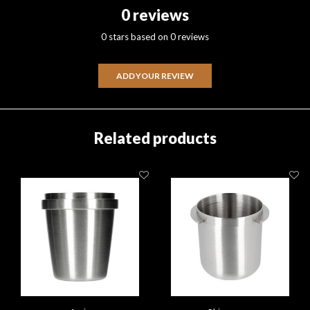
0 reviews
0 stars based on 0 reviews
ADD YOUR REVIEW
Related products