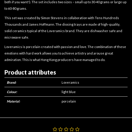
both if you want!). The set includes two sizes – small up to 30-40 grams or large up
to 60-80 grams.
This set was created by Simon Stevens in collaboration with Tens Hundreds
Thousands and James Hoffmann. The diosing trays are made of high-quality,
solid ceramics typical of the Loveramics brand. They are dishwasher safe and
microwave safe.
Loveramics is porcelain created with passion and love. The combination of these
emotions with hard work allows you to achieve artistry and arouse great
admiration. This is what Hong Kong producers have managed to do.
Product attributes
Brand:
Loveramics
Colour:
light blue
Material:
porcelain