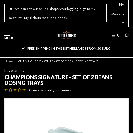
My
Welcome to our online shop! After logging in, go to My
account
account - My Tickets for our helpdesk.
0
MENU
FREE SHIPPING IN THE NETHERLANDS FROM 50 EURO
Home
CHAMPIONS SIGNATURE - SET OF 2 BEANS DOSING TRAYS
Loveramics
CHAMPIONS SIGNATURE - SET OF 2 BEANS
DOSING TRAYS
0 reviews -
add your review