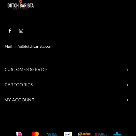
Mail
info@dutchbarista.com
CUSTOMER SERVICE
CATEGORIES
MY ACCOUNT
© Copyright 2026 Baristasite - Theme by
Shopmonkey