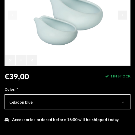
€39,00
1 IN STOCK
Color:
*
Celadon blue
Accessories ordered before 16:00 will be shipped today.