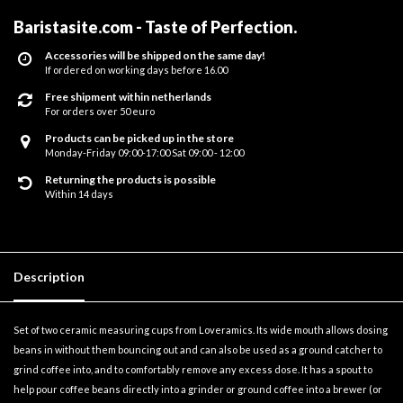
Baristasite.com - Taste of Perfection
.
Accessories will be shipped on the same day!
If ordered on working days before 16.00
Free shipment within netherlands
For orders over 50 euro
Products can be picked up in the store
Monday-Friday 09:00-17:00 Sat 09:00 - 12:00
Returning the products is possible
Within 14 days
Description
Set of two ceramic measuring cups from Loveramics. Its wide mouth allows dosing
beans in without them bouncing out and can also be used as a ground catcher to
grind coffee into, and to comfortably remove any excess dose. It has a spout to
help pour coffee beans directly into a grinder or ground coffee into a brewer (or