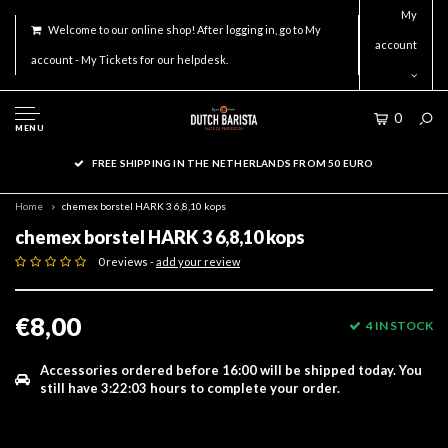
My
Welcome to our online shop! After logging in, go to My
account
account - My Tickets for our helpdesk.
0
MENU
FREE SHIPPING IN THE NETHERLANDS FROM 50 EURO
Home
chemex borstel HARK 3 6,8,10 kops
chemex borstel HARK 3 6,8,10 kops
0 reviews -
add your review
€8,00
4 IN STOCK
Accessories ordered before 16:00 will be shipped today.
You
still have
3:22:03
hours to complete your order.