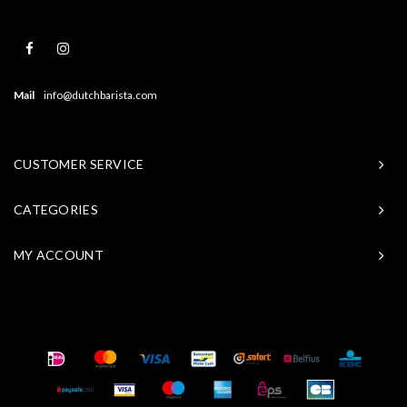
Mail
info@dutchbarista.com
CUSTOMER SERVICE
CATEGORIES
MY ACCOUNT
© Copyright 2026 Baristasite - Theme by
Shopmonkey