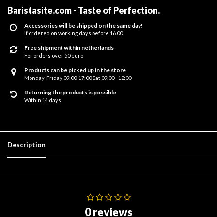
Baristasite.com - Taste of Perfection
.
Accessories will be shipped on the same day!
If ordered on working days before 16.00
Free shipment within netherlands
For orders over 50 euro
Products can be picked up in the store
Monday-Friday 09:00-17:00 Sat 09:00 - 12:00
Returning the products is possible
Within 14 days
Description
0 reviews