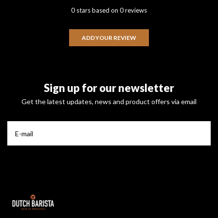
0 stars based on 0 reviews
ADD YOUR REVIEW
Sign up for our newsletter
Get the latest updates, news and product offers via email