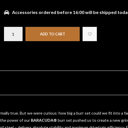
Accessories ordered before 16:00 will be shipped toda
ADD TO CART
rmally true. But we were curious: how big a burr set could we fit into a 
, the power of our
BARACUDA®
burr set pushed us to create a new grind
 of steel – delivers absolute stability and maximum drivetrain efficienc