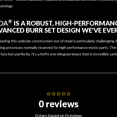
 settings
®
DA
IS A ROBUST, HIGH-PERFORMAN
ANCED BURR SET DESIGN WE'VE EVER
ing this unibody construction out of steel is particularly challenging, b
ing processes normally reserved for high performance motor parts. The
function perfectly. It’s a hefty one-kilogram beast that is incredibly sati
0 reviews
0 stars based on 0 reviews