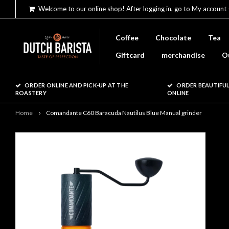
Welcome to our online shop! After logging in, go to My account 
Coffee
Chocolate
Tea
Giftcard
merchandise
O
ORDER ONLINE AND PICK-UP AT THE
ORDER BEAUTIFUL
ROASTERY
ONLINE
Home
Comandante C60 Baracuda Nautilus Blue Manual grinder