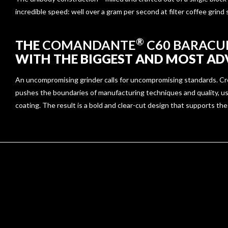
incredible speed: well over a gram per second at filter coffee grind
®
THE
COMANDANTE
C60 BARACU
WITH THE BIGGEST AND MOST ADV
An uncompromising grinder calls for uncompromising standards. Creat
pushes the boundaries of manufacturing techniques and quality, us
coating. The result is a bold and clear-cut design that supports the 