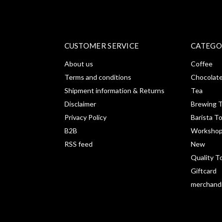
CUSTOMER SERVICE
CATEGO
About us
Coffee
Terms and conditions
Chocolat
Shipment information & Returns
Tea
Disclaimer
Brewing T
Privacy Policy
Barista T
B2B
Workshop
RSS feed
New
Quality T
Giftcard
merchand