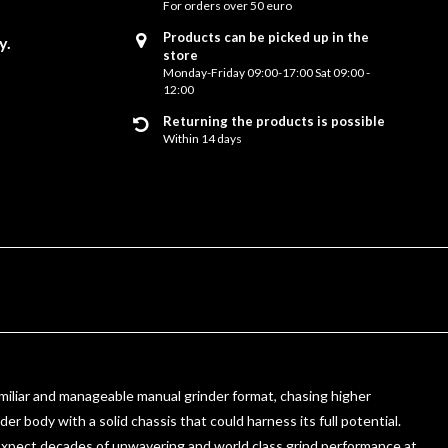
For orders over 50 euro
Products can be picked up in the
y.
store
Monday-Friday 09:00-17:00 Sat 09:00 -
12:00
Returning the products is possible
Within 14 days
familiar and manageable manual grinder format, chasing higher
er body with a solid chassis that could harness its full potential.
y. Expect decades of unwavering and world class grind performance at