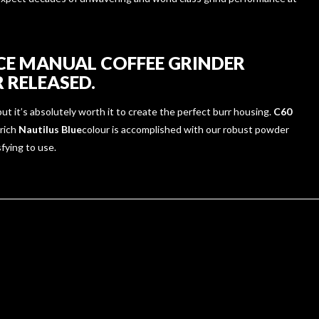
CE MANUAL COFFEE GRINDER
 RELEASED.
ut it’s absolutely worth it to create the perfect burr housing.
C60
 rich
Nautilus Blue
colour is accomplished with our robust powder
sfying to use.