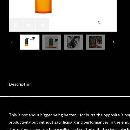
Description
This is not about bigger being better – for burrs the opposite is no
productivity but without sacrificing grind performance? In the end
The unibody construction – milled and crafted out of a single block