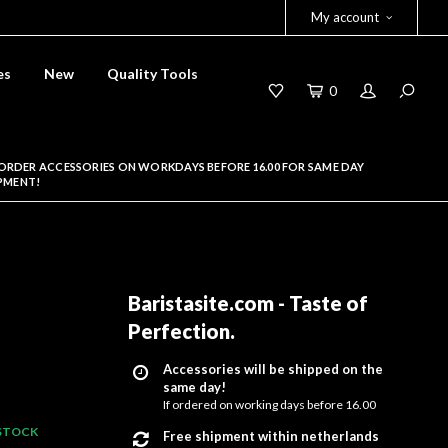
My account
es
New
Quality Tools
0
ORDER ACCESSORIES ON WORKDAYS BEFORE 16.00 FOR SAME DAY
PMENT!
Baristasite.com - Taste of
Perfection
.
Accessories will be shipped on the
same day!
If ordered on working days before 16.00
 STOCK
Free shipment within netherlands