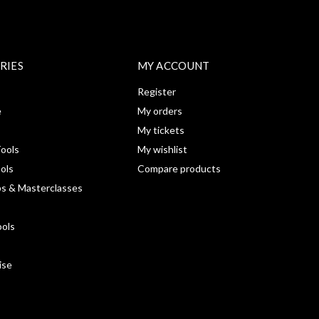
RIES
MY ACCOUNT
Register
e
My orders
My tickets
ools
My wishlist
ools
Compare products
s & Masterclasses
ools
ise