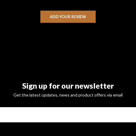
ADD YOUR REVIEW
Sign up for our newsletter
Get the latest updates, news and product offers via email
SUBSCRI