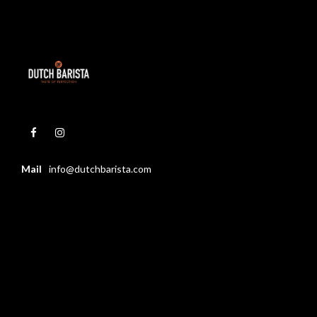
Mail
info@dutchbarista.com