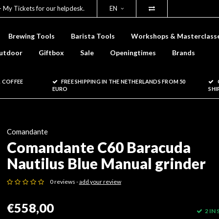
- My Tickets for our helpdesk.
EN
Brewing Tools
Barista Tools
Workshops & Masterclass
utdoor
Giftbox
Sale
Openingtimes
Brands
 COFFEE
FREE SHIPPING IN THE NETHERLANDS FROM 50
EURO
SHI
Comandante
Comandante C60 Baracuda
Nautilus Blue Manual grinder
0 reviews -
add your review
€558,00
2 IN