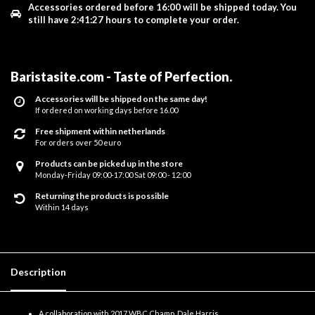
Accessories ordered before 16:00 will be shipped today.
You
still have
2:41:27
hours to complete your order.
Baristasite.com - Taste of Perfection
.
Accessories will be shipped on the same day!
If ordered on working days before 16.00
Free shipment within netherlands
For orders over 50 euro
Products can be picked up in the store
Monday-Friday 09:00-17:00 Sat 09:00 - 12:00
Returning the products is possible
Within 14 days
Description
A collaboration with 2017 WBC Champ, Dale Harris.