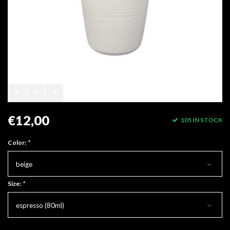
€12,00
105 IN STOCK
Color:
*
beige
Size:
*
espresso (80ml)