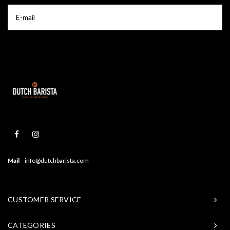
Mail
info@dutchbarista.com
CUSTOMER SERVICE
CATEGORIES