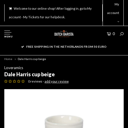
My
Welcome to our online shop! After logging in, go to My
account
account - My Tickets for our helpdesk.
0
MENU
FREE SHIPPING IN THE NETHERLANDS FROM 50 EURO
Home
Dale Harris cup beige
Loveramics
Dale Harris cup beige
0 reviews -
add your review