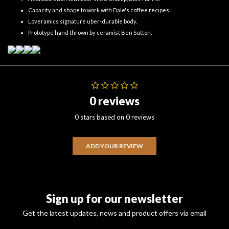
Capacity and shape to work with Dale's coffee recipes.
Loveramics signature uber-durable body.
Prototype hand thrown by ceramist Ben Sutton.
0 reviews
0 stars based on 0 reviews
ADD YOUR REVIEW
Sign up for our newsletter
Get the latest updates, news and product offers via email