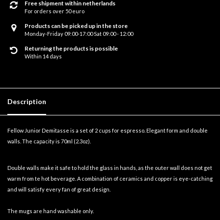
Free shipment within netherlands
For orders over 50 euro
Products can be picked up in the store
Monday-Friday 09:00-17:00 Sat 09:00 - 12:00
Returning the products is possible
Within 14 days
Description
Fellow Junior Demitasse is a set of 2 cups for espresso. Elegant form and double
walls. The capacity is 70ml (2.3oz).
Double walls make it safe to hold the glass in hands, as the outer wall does not get
warm from te hot beverage. A combination of ceramics and copper is eye-catching
and will satisfy every fan of great design.
The mugs are hand washable only.