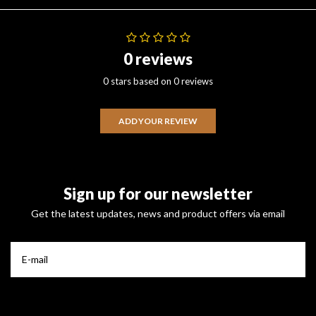
0 reviews
0 stars based on 0 reviews
ADD YOUR REVIEW
Sign up for our newsletter
Get the latest updates, news and product offers via email