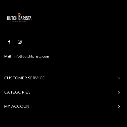
Mail
info@dutchbarista.com
CUSTOMER SERVICE
CATEGORIES
MY ACCOUNT