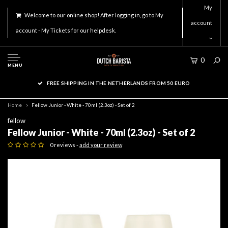
My
Welcome to our online shop! After logging in, go to My
account
account - My Tickets for our helpdesk.
0
MENU
FREE SHIPPING IN THE NETHERLANDS FROM 50 EURO
Home
Fellow Junior - White - 70ml (2.3oz) - Set of 2
fellow
Fellow Junior - White - 70ml (2.3oz) - Set of 2
0 reviews -
add your review