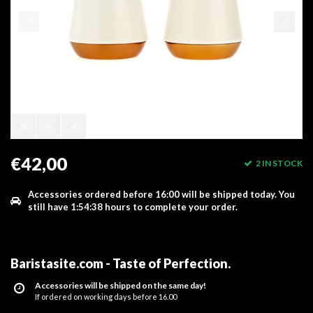
€42,00
2 IN STOCK
Accessories ordered before 16:00 will be shipped today.
You
still have
1:54:38
hours to complete your order.
Baristasite.com - Taste of Perfection
.
Accessories will be shipped on the same day!
If ordered on working days before 16.00