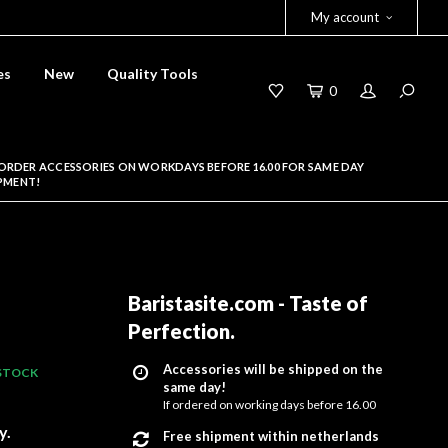
My account
es
New
Quality Tools
0
ORDER ACCESSORIES ON WORKDAYS BEFORE 16.00 FOR SAME DAY
PMENT!
Baristasite.com - Taste of
Perfection
.
Accessories will be shipped on the
 STOCK
same day!
If ordered on working days before 16.00
y.
Free shipment within netherlands