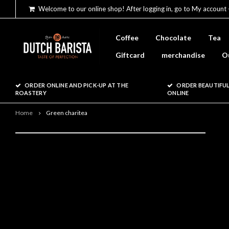
Welcome to our online shop! After logging in, go to My account 
Coffee
Chocolate
Tea
Giftcard
merchandise
O
ORDER ONLINE AND PICK-UP AT THE
ORDER BEAUTIFUL
ROASTERY
ONLINE
Home
Green charitea