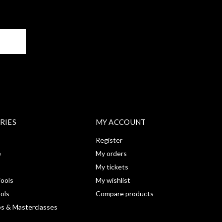
BE
RIES
MY ACCOUNT
Register
e
My orders
My tickets
ools
My wishlist
ools
Compare products
s & Masterclasses