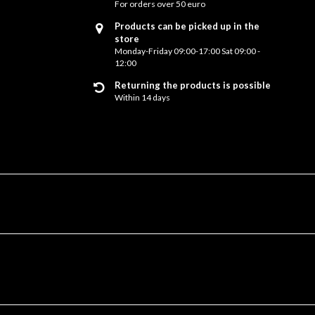
For orders over 50 euro
Products can be picked up in the
store
Monday-Friday 09:00-17:00 Sat 09:00 -
12:00
Returning the products is possible
Within 14 days