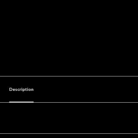
Description