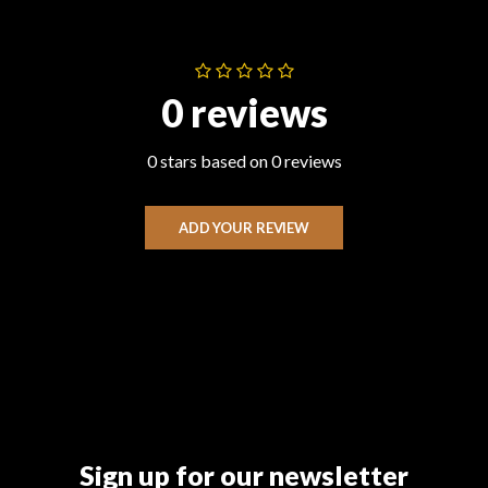
0 reviews
0 stars based on 0 reviews
ADD YOUR REVIEW
Sign up for our newsletter