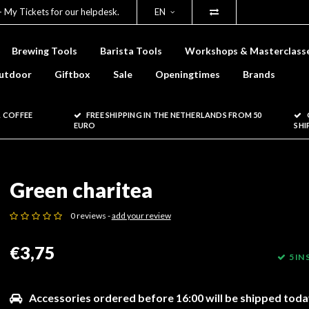
- My Tickets for our helpdesk.
EN
Brewing Tools
Barista Tools
Workshops & Masterclass
utdoor
Giftbox
Sale
Openingtimes
Brands
 COFFEE
FREE SHIPPING IN THE NETHERLANDS FROM 50
EURO
SHI
Green charitea
0 reviews -
add your review
€3,75
5 IN
Accessories ordered before 16:00 will be shipped toda