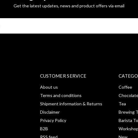
Get the latest updates, news and product offers via email
SUBSCRI
CUSTOMER SERVICE
CATEGO
About us
Coffee
Terms and conditions
Chocolat
Shipment information & Returns
Tea
Disclaimer
Brewing T
Privacy Policy
Barista T
B2B
Workshop
RSS feed
New