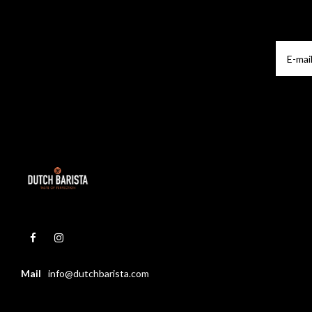
Mail
info@dutchbarista.com