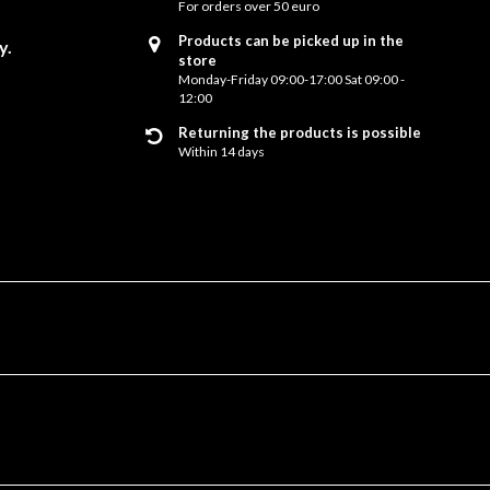
For orders over 50 euro
Products can be picked up in the
y.
store
Monday-Friday 09:00-17:00 Sat 09:00 -
12:00
Returning the products is possible
Within 14 days