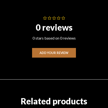
0 reviews
0 stars based on 0 reviews
ADD YOUR REVIEW
Related products