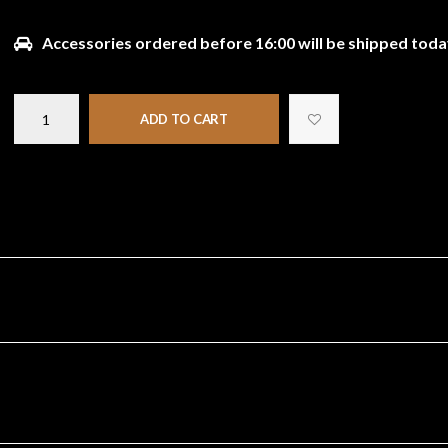
Accessories ordered before 16:00 will be shipped toda
ADD TO CART