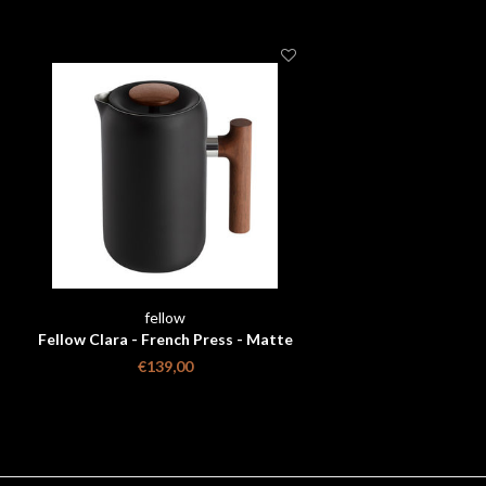
fellow
Fellow Clara - French Press - Matte
Black + Walnut
€139,00