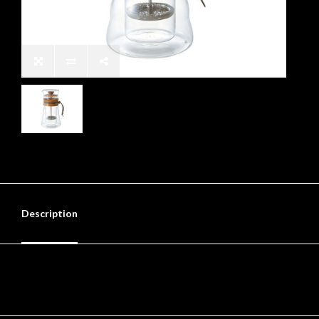
Description