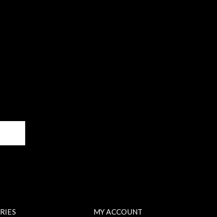
BE
RIES
MY ACCOUNT