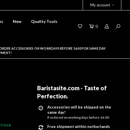
My account
es
New
Quality Tools
0
ORDER ACCESSORIES ON WORKDAYS BEFORE 16.00 FOR SAME DAY
PMENT!
-
Baristasite.com - Taste of
Perfection
.
Accessories will be shipped on the
same day!
If ordered on working days before 16.00
 STOCK
Free shipment within netherlands