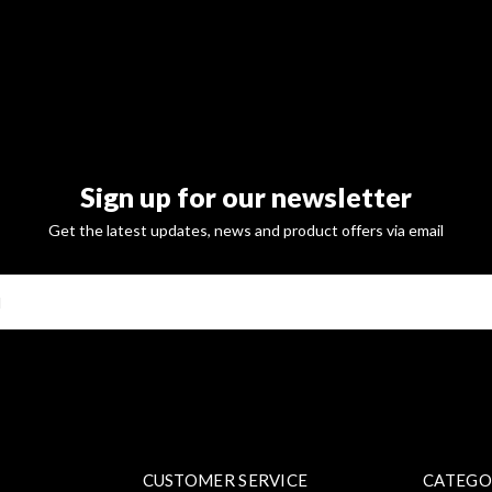
Sign up for our newsletter
Get the latest updates, news and product offers via email
SUBSCRI
CUSTOMER SERVICE
CATEGO