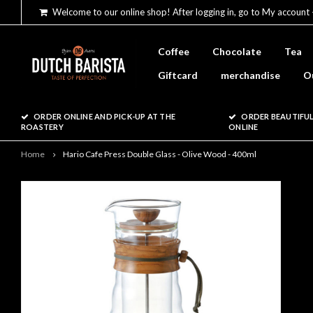
Welcome to our online shop! After logging in, go to My account 
Coffee
Chocolate
Tea
Giftcard
merchandise
O
ORDER ONLINE AND PICK-UP AT THE
ORDER BEAUTIFUL
ROASTERY
ONLINE
Home
Hario Cafe Press Double Glass - Olive Wood - 400ml