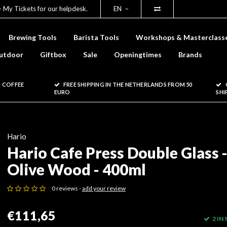
- My Tickets for our helpdesk.
EN
Brewing Tools
Barista Tools
Workshops & Masterclass
utdoor
Giftbox
Sale
Openingtimes
Brands
 COFFEE
FREE SHIPPING IN THE NETHERLANDS FROM 50
EURO
SHI
Hario
Hario Cafe Press Double Glass 
Olive Wood - 400ml
0 reviews -
add your review
€111,65
2 IN