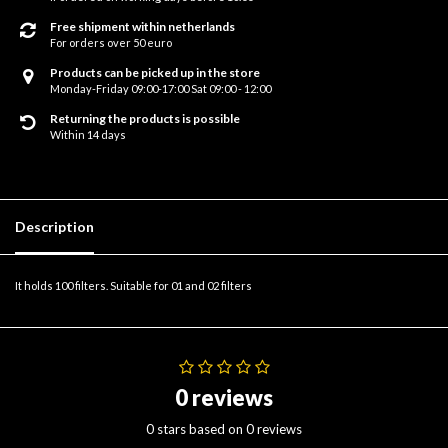
Free shipment within netherlands
For orders over 50 euro
Products can be picked up in the store
Monday-Friday 09:00-17:00 Sat 09:00 - 12:00
Returning the products is possible
Within 14 days
Description
It holds 100 filters. Suitable for 01 and 02 filters
0 reviews
0 stars based on 0 reviews