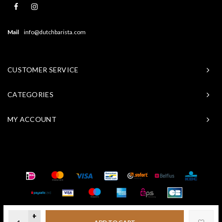
Mail
info@dutchbarista.com
CUSTOMER SERVICE
CATEGORIES
MY ACCOUNT
© Copyright 2026 Baristasite - Theme by
Shopmonkey
+