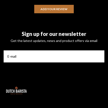
ADD YOUR REVIEW
Sign up for our newsletter
Get the latest updates, news and product offers via email