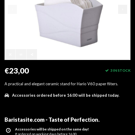
€23,00
3 IN STOCK
A practical and elegant ceramic stand for Hario V60 paper filters.
Accessories ordered before 16:00 will be shipped today.
Baristasite.com - Taste of Perfection
.
Accessories will be shipped on the same day!
If ordered on working days before 16.00