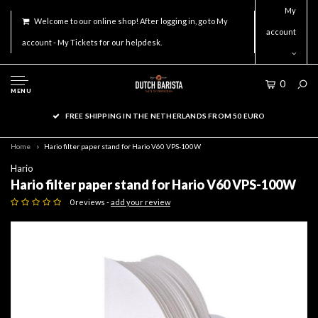
My
Welcome to our online shop! After logging in, go to My
account
account - My Tickets for our helpdesk.
0
MENU
FREE SHIPPING IN THE NETHERLANDS FROM 50 EURO
Home
Hario filter paper stand for Hario V60 VPS-100W
Hario
Hario filter paper stand for Hario V60 VPS-100W
0 reviews -
add your review