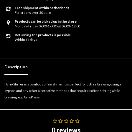
Free shipment within netherlands
For orders over 50 euro
Products can be picked up in the store
Monday-Friday 09:00-17:00 Sat 09:00 - 12:00
Returning the products is possible
Within 14 days
Description
Hario Stirrer is a bamboo coffee stirrer. It is perfect for coffee brewing using a
syphon and any other alternative methods that require coffee stirring while
brewing, e.g. AeroPress.
0 reviews