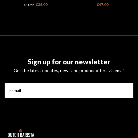
original
cups
€36,00
€47,00
€41,99
Sign up for our newsletter
Get the latest updates, news and product offers via email