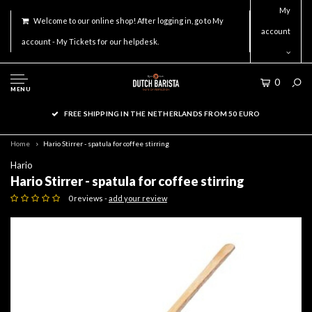
My
Welcome to our online shop! After logging in, go to My
account
account - My Tickets for our helpdesk.
0
MENU
FREE SHIPPING IN THE NETHERLANDS FROM 50 EURO
Home
Hario Stirrer - spatula for coffee stirring
Hario
Hario Stirrer - spatula for coffee stirring
0 reviews -
add your review