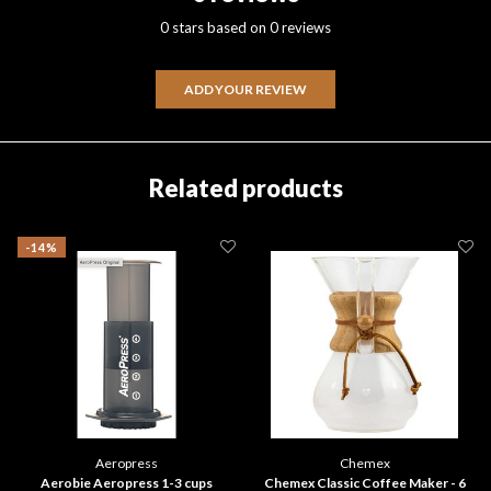
0 stars based on 0 reviews
ADD YOUR REVIEW
Related products
-14%
Aeropress
Chemex
Aerobie Aeropress 1-3 cups
Chemex Classic Coffee Maker - 6