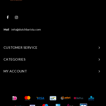
Mail
info@dutchbarista.com
CUSTOMER SERVICE
CATEGORIES
MY ACCOUNT
© Copyright 2026 Baristasite - Theme by
Shopmonkey