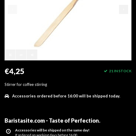
€4,25
21 IN STOCK
Stirrer for coffee stirring
Accessories ordered before 16:00 will be shipped today.
Baristasite.com - Taste of Perfection
.
Accessories will be shipped on the same day!
If ordered on working days before 16.00