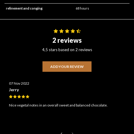
refinement and conging
68 hours
2 reviews
4,5 stars based on 2 reviews
ADD YOUR REVIEW
07 Nov 2022
Jerry
Nice vegetal notes in an overall sweet and balanced chocolate.