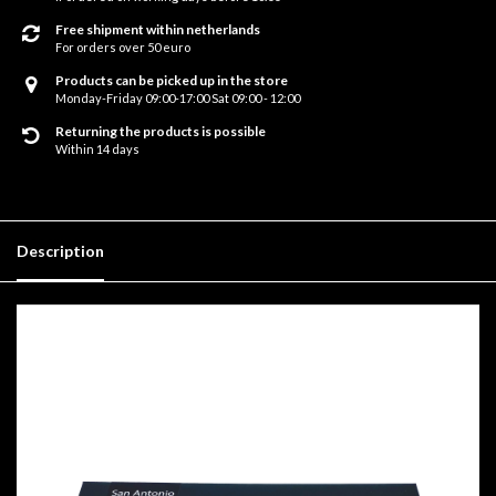
Free shipment within netherlands
For orders over 50 euro
Products can be picked up in the store
Monday-Friday 09:00-17:00 Sat 09:00 - 12:00
Returning the products is possible
Within 14 days
Description