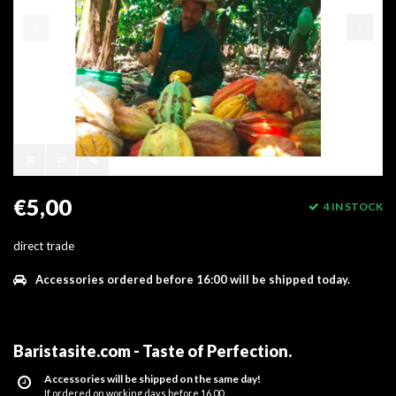
€5,00
4 IN STOCK
direct trade
Accessories ordered before 16:00 will be shipped today.
Baristasite.com - Taste of Perfection
.
Accessories will be shipped on the same day!
If ordered on working days before 16.00