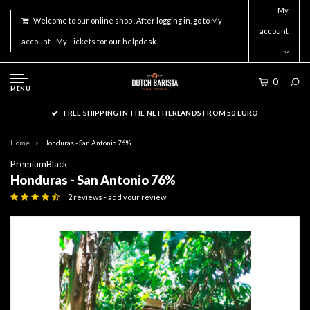
My
Welcome to our online shop! After logging in, go to My
account
account - My Tickets for our helpdesk.
0
MENU
FREE SHIPPING IN THE NETHERLANDS FROM 50 EURO
Home
Honduras - San Antonio 76%
PremiumBlack
Honduras - San Antonio 76%
2 reviews -
add your review