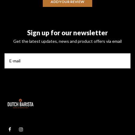
ADD YOUR REVIEW
Sign up for our newsletter
Get the latest updates, news and product offers via email