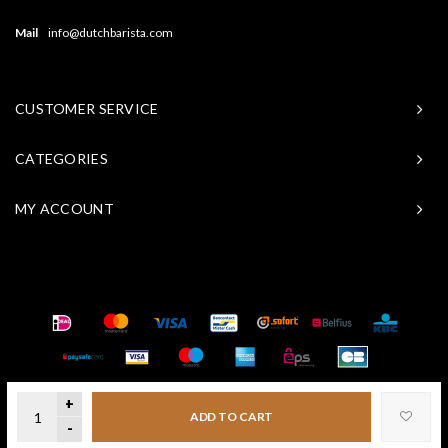
Mail
info@dutchbarista.com
CUSTOMER SERVICE
CATEGORIES
MY ACCOUNT
© Copyright 2026 Baristasite - Theme by
Shopmonkey
+
ADD TO CART
-