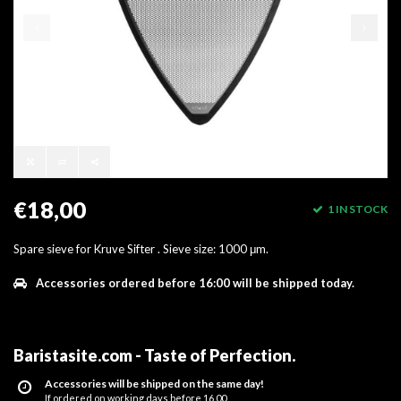
€18,00
1 IN STOCK
Spare sieve for Kruve Sifter . Sieve size: 1000 μm.
Accessories ordered before 16:00 will be shipped today.
Baristasite.com - Taste of Perfection
.
Accessories will be shipped on the same day!
If ordered on working days before 16.00