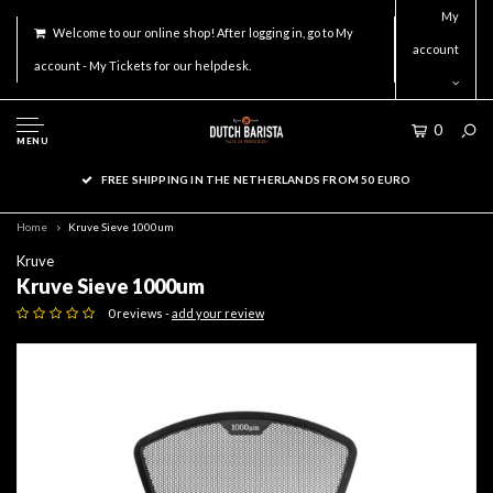
My
Welcome to our online shop! After logging in, go to My
account
account - My Tickets for our helpdesk.
0
MENU
FREE SHIPPING IN THE NETHERLANDS FROM 50 EURO
Home
Kruve Sieve 1000um
Kruve
Kruve Sieve 1000um
0 reviews -
add your review