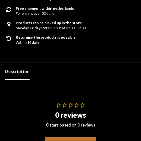
Free shipment within netherlands
For orders over 50 euro
Products can be picked up in the store
Monday-Friday 09:00-17:00 Sat 09:00 - 12:00
Returning the products is possible
Within 14 days
Description
0 reviews
0 stars based on 0 reviews