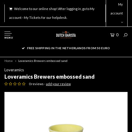
My
Welcome to our online shop! After logging in, go to My
account
account - My Tickets for our helpdesk.
0
MENU
FREE SHIPPING IN THE NETHERLANDS FROM 50 EURO
Home
Loveramics Brewers embossed sand
Loveramics
Loveramics Brewers embossed sand
0 reviews -
add your review