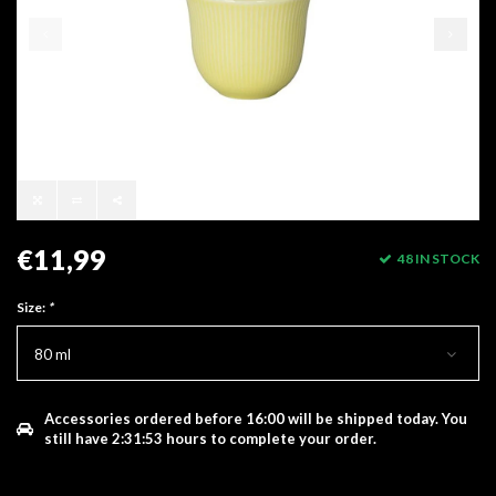
€11,99
48 IN STOCK
Size:
*
80 ml
Accessories ordered before 16:00 will be shipped today.
You
still have
2:31:53
hours to complete your order.