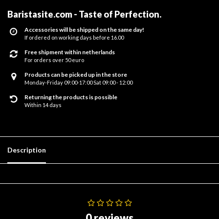
Baristasite.com - Taste of Perfection
.
Accessories will be shipped on the same day!
If ordered on working days before 16.00
Free shipment within netherlands
For orders over 50 euro
Products can be picked up in the store
Monday-Friday 09:00-17:00 Sat 09:00 - 12:00
Returning the products is possible
Within 14 days
Description
0 reviews