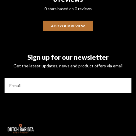
0 stars based on 0 reviews
ADD YOUR REVIEW
Sign up for our newsletter
Get the latest updates, news and product offers via email