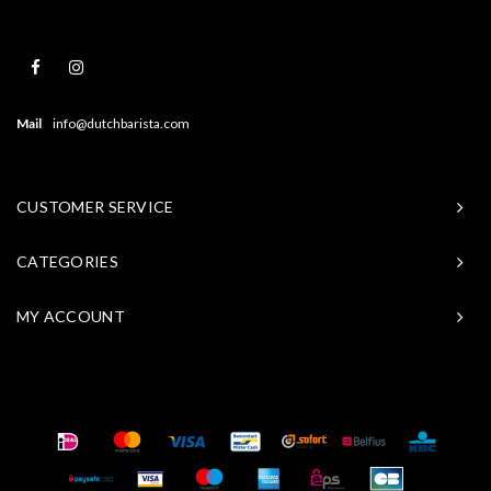
Mail
info@dutchbarista.com
CUSTOMER SERVICE
CATEGORIES
MY ACCOUNT
© Copyright 2026 Baristasite - Theme by
Shopmonkey