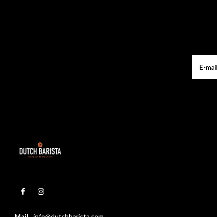
Mail
info@dutchbarista.com