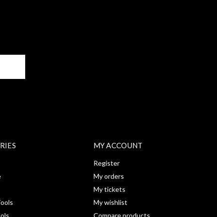
BE
RIES
MY ACCOUNT
Register
e
My orders
My tickets
ools
My wishlist
ools
Compare products