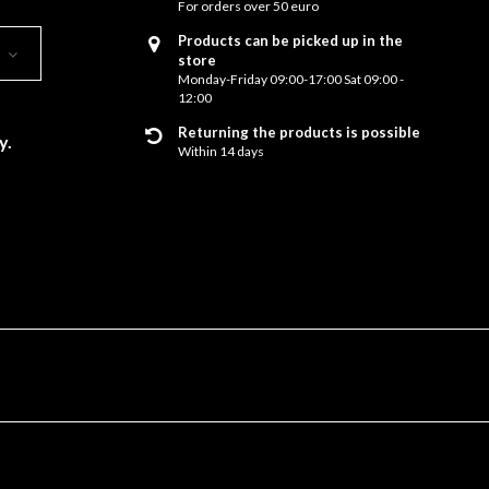
For orders over 50 euro
Products can be picked up in the
store
Monday-Friday 09:00-17:00 Sat 09:00 -
12:00
Returning the products is possible
y.
Within 14 days