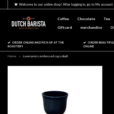
Welcome to our online shop! After logging in, go to My account 
Coffee
Chocolate
Tea
Giftcard
merchandise
O
ORDER ONLINE AND PICK-UP AT THE
ORDER BEAUTIFUL
ROASTERY
ONLINE
Home
Loveramics embossed cup cobalt