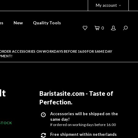
My account
es
New
Quality Tools
0
ORDER ACCESSORIES ON WORKDAYS BEFORE 16.00 FOR SAME DAY
PMENT!
lt
Baristasite.com - Taste of
Perfection
.
Accessories will be shipped on the
same day!
 STOCK
If ordered on working days before 16.00
Free shipment within netherlands