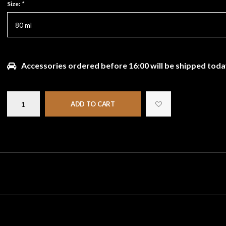
Size:
*
80 ml
Accessories ordered before 16:00 will be shipped toda
ADD TO CART