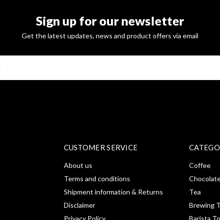
Sign up for our newsletter
Get the latest updates, news and product offers via email
SUBSCRI
CUSTOMER SERVICE
CATEGO
About us
Coffee
Terms and conditions
Chocolat
Shipment information & Returns
Tea
Disclaimer
Brewing T
Privacy Policy
Barista T