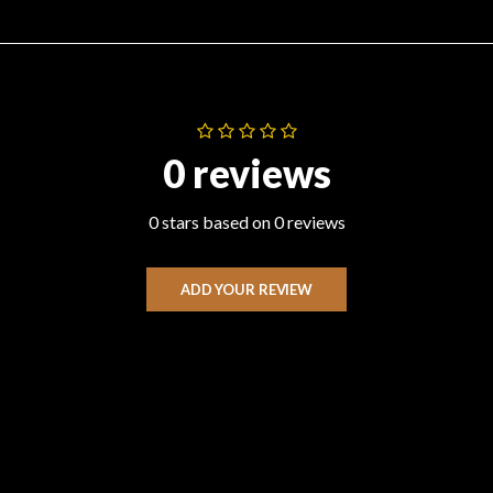
0 reviews
0 stars based on 0 reviews
ADD YOUR REVIEW