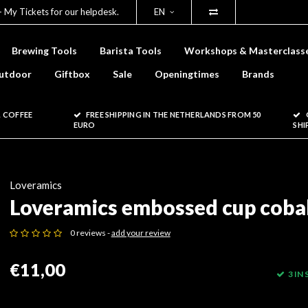
- My Tickets for our helpdesk.
EN
Brewing Tools
Barista Tools
Workshops & Masterclass
utdoor
Giftbox
Sale
Openingtimes
Brands
 COFFEE
FREE SHIPPING IN THE NETHERLANDS FROM 50
EURO
SHI
Loveramics
Loveramics embossed cup coba
0 reviews -
add your review
€11,00
3 IN