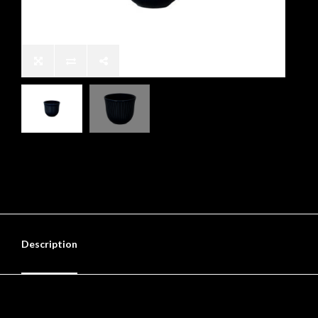
Description