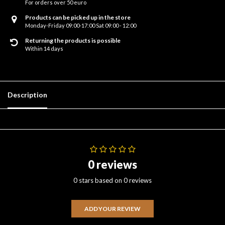
For orders over 50 euro
Products can be picked up in the store
Monday-Friday 09:00-17:00 Sat 09:00 - 12:00
Returning the products is possible
Within 14 days
Description
0 reviews
0 stars based on 0 reviews
ADD YOUR REVIEW