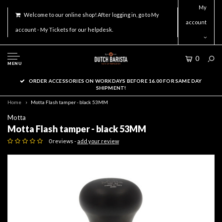
My
Welcome to our online shop! After logging in, go to My
account
account - My Tickets for our helpdesk.
0
MENU
ORDER ACCESSORIES ON WORKDAYS BEFORE 16.00 FOR SAME DAY
SHIPMENT!
Home
Motta Flash tamper - black 53MM
Motta
Motta Flash tamper - black 53MM
0 reviews -
add your review