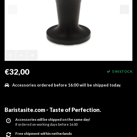
€32,00
5 IN STOCK
Accessories ordered before 16:00 will be shipped today.
Baristasite.com - Taste of Perfection
.
Accessories will be shipped on the same day!
If ordered on working days before 16.00
Free shipment within netherlands