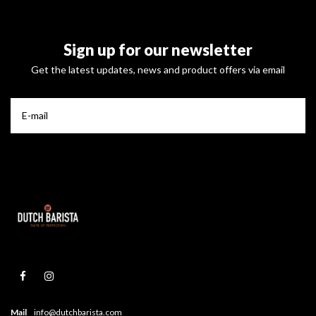
Sign up for our newsletter
Get the latest updates, news and product offers via email
Mail
info@dutchbarista.com