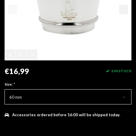
€16,99
3 IN STOCK
Size:
*
60 mm
Accessories ordered before 16:00 will be shipped today.