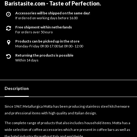
Baristasite.com - Taste of Perfection
.
Accessories will be shipped on the same day!
If ordered on working days before 16.00
Free shipment within netherlands
For orders over 50 euro
Products can be picked up in the store
Monday-Friday 09:00-17:00 Sat 09:00 - 12:00
Returning the products is possible
Within 14 days
Description
Since 1967, Metallurgica Motta has been producing stainless steel kitchenware
and professional items with high quality and Italian design.
The complete range of products that also includes household items. Motta has a
wide selection of coffee accessories which are present in coffee bars as well as
the hotel industry throughout Italy and worldwide.