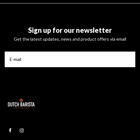
Sign up for our newsletter
Get the latest updates, news and product offers via email