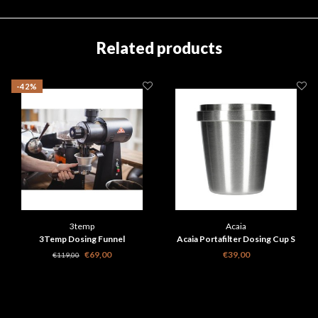
Related products
-42%
3temp
Acaia
3Temp Dosing Funnel
Acaia Portafilter Dosing Cup S
€69,00
€39,00
€119,00