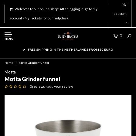
My
Welcome to our online shop! After logging in, go to My
account
account - My Tickets for our helpdesk.
0
MENU
FREE SHIPPING IN THE NETHERLANDS FROM 50 EURO
Home
Motta Grinder funnel
Motta
Motta Grinder funnel
0 reviews -
add your review