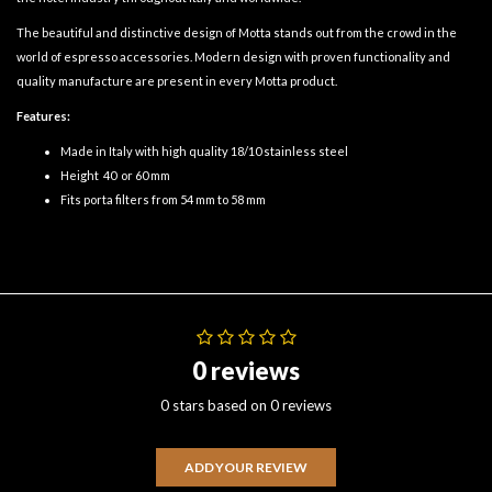
The beautiful and distinctive design of Motta stands out from the crowd in the
world of espresso accessories. Modern design with proven functionality and
quality manufacture are present in every Motta product.
Features:
Made in Italy with high quality 18/10 stainless steel
Height 40 or 60 mm
Fits porta filters from 54 mm to 58 mm
0 reviews
0 stars based on 0 reviews
ADD YOUR REVIEW