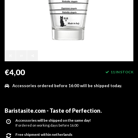
€4,00
11 IN STOCK
Accessories ordered before 16:00 will be shipped today.
Baristasite.com - Taste of Perfection
.
Accessories will be shipped on the same day!
If ordered on working days before 16.00
Free shipment within netherlands