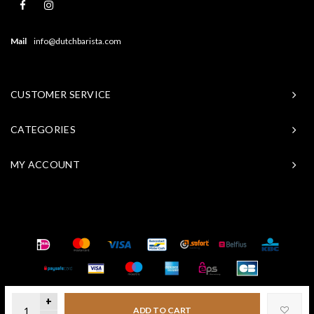
Mail
info@dutchbarista.com
CUSTOMER SERVICE
CATEGORIES
MY ACCOUNT
© Copyright 2026 Baristasite - Theme by
Shopmonkey
+
ADD TO CART