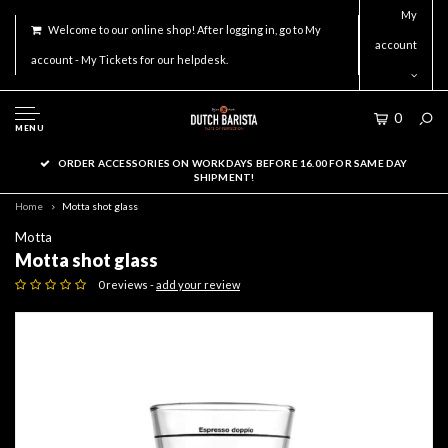
My
Welcome to our online shop! After logging in, go to My
account
account - My Tickets for our helpdesk.
0
MENU
ORDER ACCESSORIES ON WORKDAYS BEFORE 16.00 FOR SAME DAY
SHIPMENT!
Home
Motta shot glass
Motta
Motta shot glass
0 reviews -
add your review