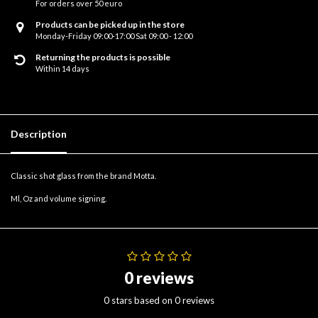
For orders over 50 euro
Products can be picked up in the store
Monday-Friday 09:00-17:00 Sat 09:00 - 12:00
Returning the products is possible
Within 14 days
Description
Classic shot glass from the brand Motta.
Ml, Oz and volume signing.
0 reviews
0 stars based on 0 reviews