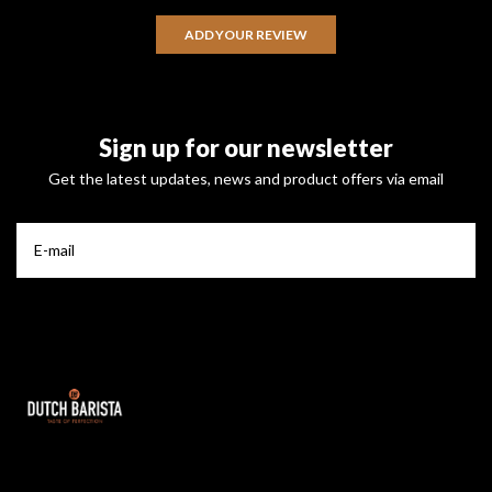
ADD YOUR REVIEW
Sign up for our newsletter
Get the latest updates, news and product offers via email