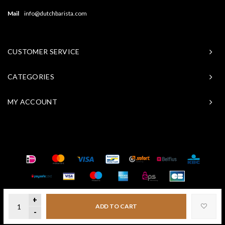
Mail
info@dutchbarista.com
CUSTOMER SERVICE
CATEGORIES
MY ACCOUNT
© Copyright 2026 Baristasite - Theme by
Shopmonkey
+
ADD TO CART
-