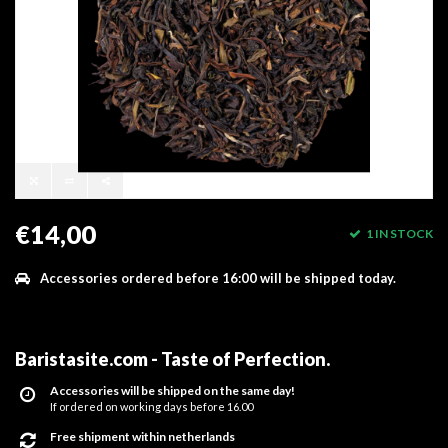
€14,00
1 IN STOCK
Accessories ordered before 16:00 will be shipped today.
Baristasite.com - Taste of Perfection
.
Accessories will be shipped on the same day!
If ordered on working days before 16.00
Free shipment within netherlands