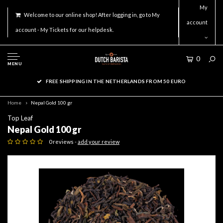
My
Welcome to our online shop! After logging in, go to My
account
account - My Tickets for our helpdesk.
0
MENU
FREE SHIPPING IN THE NETHERLANDS FROM 50 EURO
Home
Nepal Gold 100 gr
Top Leaf
Nepal Gold 100 gr
0 reviews -
add your review