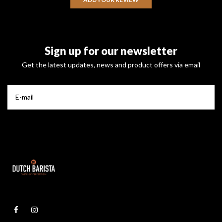
Sign up for our newsletter
Get the latest updates, news and product offers via email