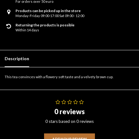
For orders over 50 euro
Products can be picked up in the store
Monday-Friday 09:00-17:00 Sat 09:00 - 12:00
Returning the products is possible
Within 14 days
Description
This tea convinces with a flowery soft taste and a velvety brown cup.
0 reviews
0 stars based on 0 reviews
ADD YOUR REVIEW