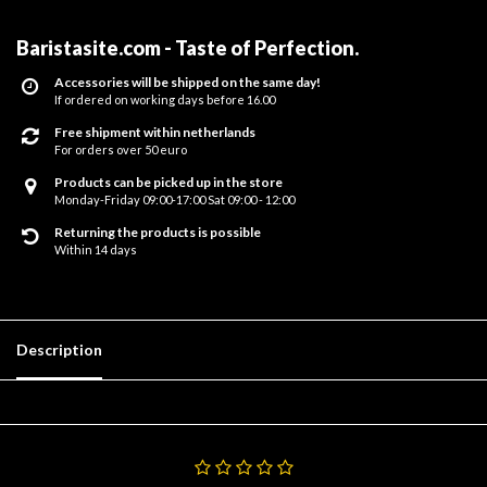
Baristasite.com - Taste of Perfection
.
Accessories will be shipped on the same day!
If ordered on working days before 16.00
Free shipment within netherlands
For orders over 50 euro
Products can be picked up in the store
Monday-Friday 09:00-17:00 Sat 09:00 - 12:00
Returning the products is possible
Within 14 days
Description