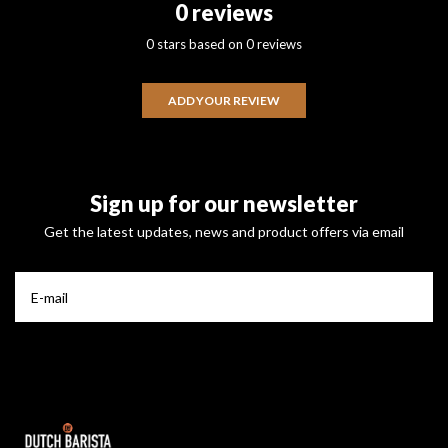
0 reviews
0 stars based on 0 reviews
ADD YOUR REVIEW
Sign up for our newsletter
Get the latest updates, news and product offers via email