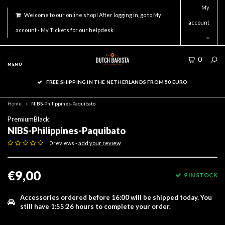
My
Welcome to our online shop! After logging in, go to My
account
account - My Tickets for our helpdesk.
0
MENU
FREE SHIPPING IN THE NETHERLANDS FROM 50 EURO
Home
NIBS-Philippines-Paquibato
PremiumBlack
NIBS-Philippines-Paquibato
0 reviews -
add your review
€9,00
9 IN STOCK
Accessories ordered before 16:00 will be shipped today.
You
still have
1:55:26
hours to complete your order.