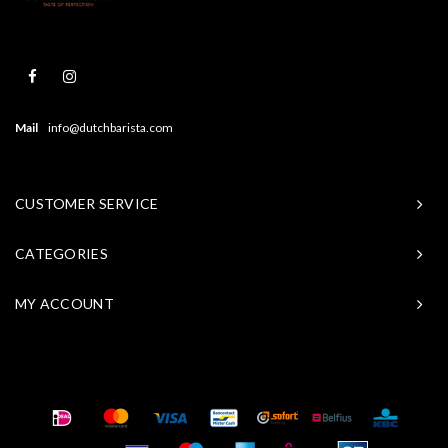
Mail
info@dutchbarista.com
CUSTOMER SERVICE
CATEGORIES
MY ACCOUNT
© Copyright 2026 Baristasite - Theme by
Shopmonkey