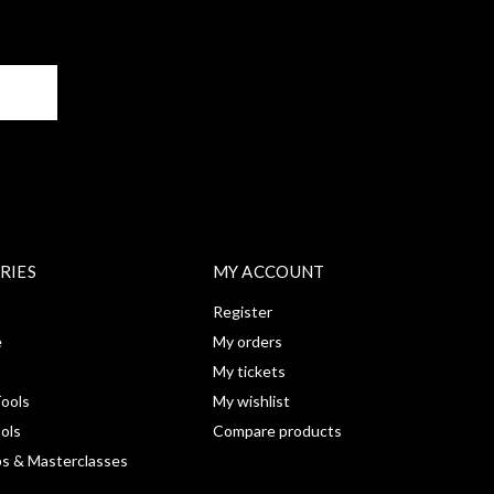
BE
RIES
MY ACCOUNT
Register
e
My orders
My tickets
ools
My wishlist
ools
Compare products
s & Masterclasses