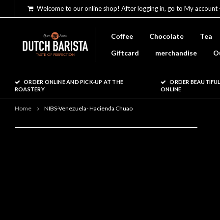
Welcome to our online shop! After logging in, go to My account 
Coffee
Chocolate
Tea
Giftcard
merchandise
O
ORDER ONLINE AND PICK-UP AT THE
ORDER BEAUTIFUL
ROASTERY
ONLINE
Home
NIBS-Venezuela- Hacienda Chuao