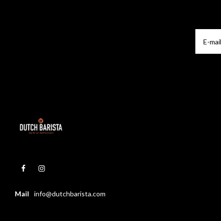
Mail
info@dutchbarista.com