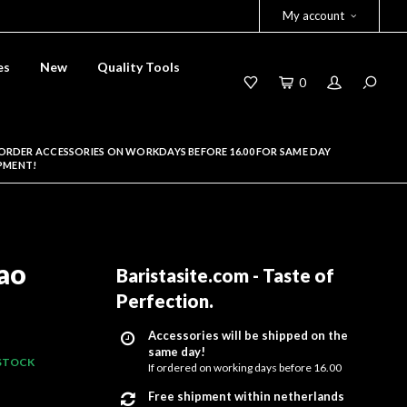
My account
es
New
Quality Tools
0
ORDER ACCESSORIES ON WORKDAYS BEFORE 16.00 FOR SAME DAY
PMENT!
ao
Baristasite.com - Taste of
Perfection
.
Accessories will be shipped on the
same day!
 STOCK
If ordered on working days before 16.00
Free shipment within netherlands