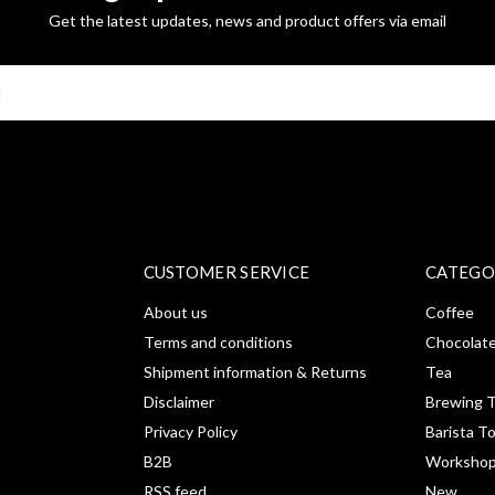
Get the latest updates, news and product offers via email
SUBSCRI
CUSTOMER SERVICE
CATEGO
About us
Coffee
Terms and conditions
Chocolat
Shipment information & Returns
Tea
Disclaimer
Brewing T
Privacy Policy
Barista T
B2B
Workshop
RSS feed
New