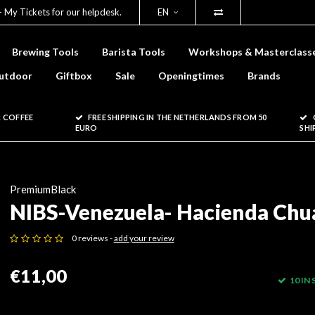
- My Tickets for our helpdesk.
EN
Brewing Tools
Barista Tools
Workshops & Masterclass
utdoor
Giftbox
Sale
Openingtimes
Brands
 COFFEE
FREE SHIPPING IN THE NETHERLANDS FROM 50
EURO
SHI
PremiumBlack
NIBS-Venezuela- Hacienda Chu
0 reviews -
add your review
€11,00
10 IN