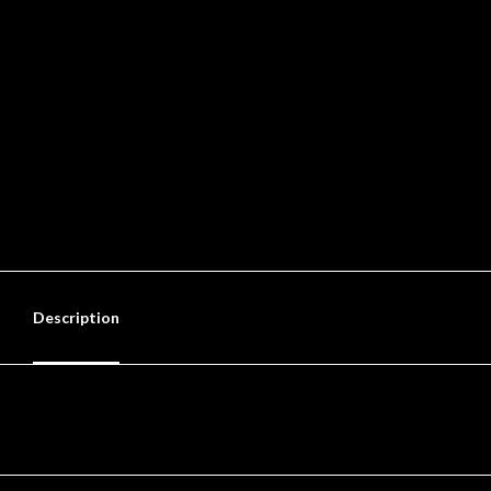
Description