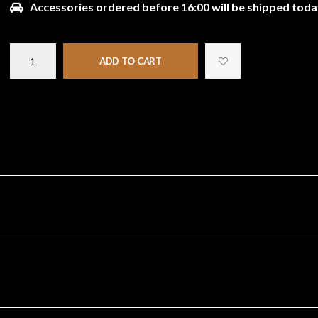
Accessories ordered before 16:00 will be shipped toda
ADD TO CART