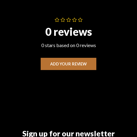
0 reviews
0 stars based on 0 reviews
ADD YOUR REVIEW
Sign up for our newsletter