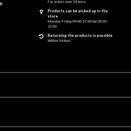
For orders over 50 euro
y.
Products can be picked up in the
store
Monday-Friday 09:00-17:00 Sat 09:00 -
12:00
Returning the products is possible
Within 14 days