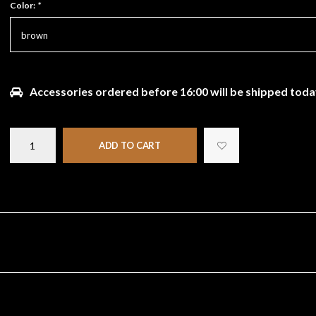
Color:
*
brown
Accessories ordered before 16:00 will be shipped toda
ADD TO CART