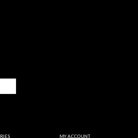
BE
RIES
MY ACCOUNT