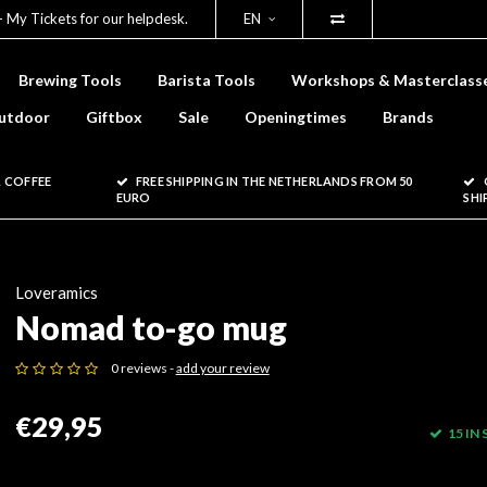
- My Tickets for our helpdesk.
EN
Brewing Tools
Barista Tools
Workshops & Masterclass
utdoor
Giftbox
Sale
Openingtimes
Brands
 COFFEE
FREE SHIPPING IN THE NETHERLANDS FROM 50
EURO
SHI
Loveramics
Nomad to-go mug
0 reviews -
add your review
€29,95
15 IN