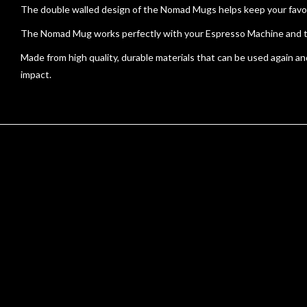
The double walled design of the Nomad Mugs helps keep your favour
The Nomad Mug works perfectly with your Espresso Machine and the c
Made from high quality, durable materials that can be used again 
impact.