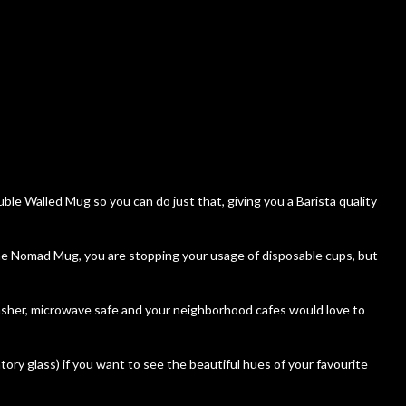
le Walled Mug so you can do just that, giving you a Barista quality
 the Nomad Mug, you are stopping your usage of disposable cups, but
asher, microwave safe and your neighborhood cafes would love to
atory glass) if you want to see the beautiful hues of your favourite