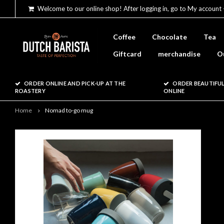
Welcome to our online shop! After logging in, go to My account 
Coffee
Chocolate
Tea
Giftcard
merchandise
O
ORDER ONLINE AND PICK-UP AT THE
ORDER BEAUTIFUL
ROASTERY
ONLINE
Home
Nomad to-go mug