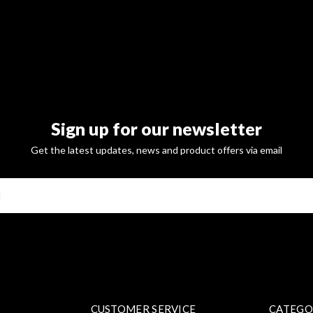
Sign up for our newsletter
Get the latest updates, news and product offers via email
SUBSCRI
CUSTOMER SERVICE
CATEGO