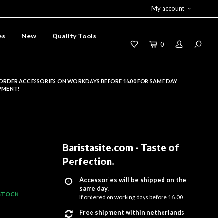
My account
es
New
Quality Tools
0
ORDER ACCESSORIES ON WORKDAYS BEFORE 16.00 FOR SAME DAY
PMENT!
Baristasite.com - Taste of
Perfection
.
Accessories will be shipped on the
same day!
 STOCK
If ordered on working days before 16.00
Free shipment within netherlands