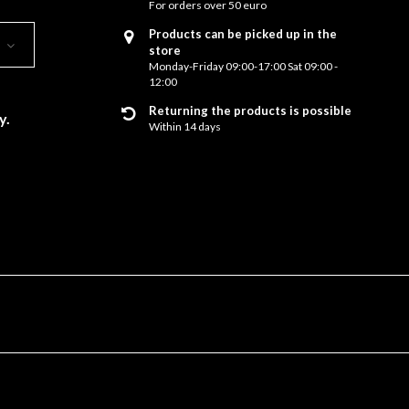
For orders over 50 euro
Products can be picked up in the
store
Monday-Friday 09:00-17:00 Sat 09:00 -
12:00
Returning the products is possible
y.
Within 14 days