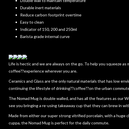
Double wall to maintain temperature
Durable inert materials
Reduce carbon footprint overtime
Easy to clean
Indicator of 150, 200 and 250ml
Barista grade internal curve
Life is hectic and we are always on the go. To help you squeeze as
coffee??experience wherever you are.
Ceramics and Glass are the only natural materials that has low env
continuing the lifestyle of drinking??coffee??on the urban commute
The Nomad Mug is double walled, and has all the features as our W
see you bringing a re-using takeaway cup that they can brew in wi
Made from either our super strong vitrified porcelain, with a huge ch
cuppa, the Nomad Mug is perfect for the daily commute.