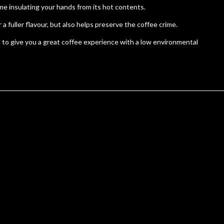
e insulating your hands from its hot contents.
fuller flavour, but also helps preserve the coffee crime.
 to give you a great coffee experience with a low environmental