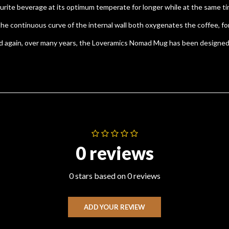
ite beverage at its optimum temperate for longer while at the same tim
ontinuous curve of the internal wall both oxygenates the coffee, for a 
and again, over many years, the Loveramics Nomad Mug has been designed
0 reviews
0 stars based on 0 reviews
ADD YOUR REVIEW