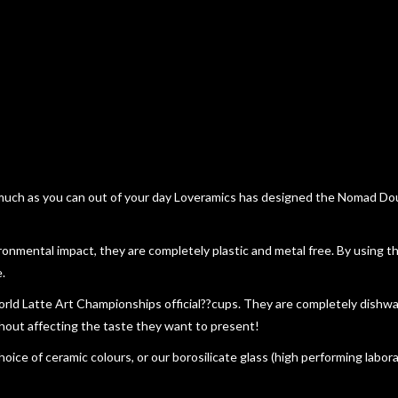
 much as you can out of your day Loveramics has designed the Nomad Doub
ironmental impact, they are completely plastic and metal free. By using
.
orld Latte Art Championships official??cups. They are completely dishw
thout affecting the taste they want to present!
oice of ceramic colours, or our borosilicate glass (high performing labor