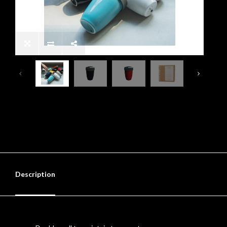
Description