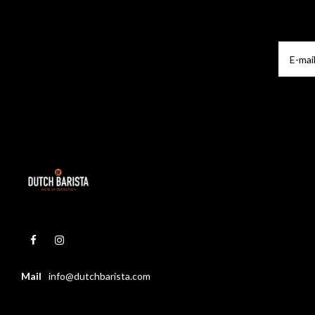
Mail
info@dutchbarista.com