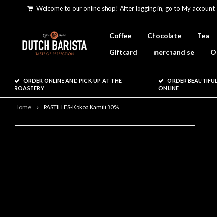
Welcome to our online shop! After logging in, go to My account 
Coffee
Chocolate
Tea
Giftcard
merchandise
O
ORDER ONLINE AND PICK-UP AT THE
ORDER BEAUTIFUL
ROASTERY
ONLINE
Home
PASTILLES-Kokoa Kamili 80%