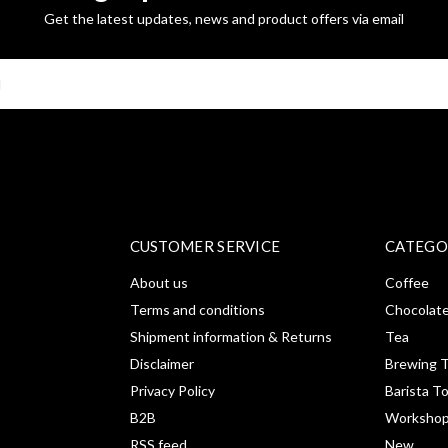
Get the latest updates, news and product offers via email
SUBSCRI
CUSTOMER SERVICE
CATEGO
About us
Coffee
Terms and conditions
Chocolat
Shipment information & Returns
Tea
Disclaimer
Brewing T
Privacy Policy
Barista T
B2B
Workshop
RSS feed
New