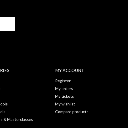
BE
RIES
MY ACCOUNT
Register
e
My orders
My tickets
ools
My wishlist
ools
Compare products
s & Masterclasses