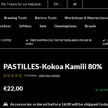
- My Tickets for our helpdesk.
EN
Brewing Tools
Barista Tools
Workshops & Masterclass
utdoor
Giftbox
Sale
Openingtimes
Brands
 COFFEE
FREE SHIPPING IN THE NETHERLANDS FROM 50
EURO
SHI
PASTILLES-Kokoa Kamili 80%
0 reviews -
add your review
€22,00
18 IN
Accessories ordered before 16:00 will be shipped toda