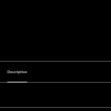
Description