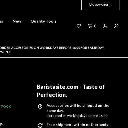
My account
es
New
Quality Tools
0
ORDER ACCESSORIES ON WORKDAYS BEFORE 16.00 FOR SAME DAY
PMENT!
Baristasite.com - Taste of
Perfection
.
Accessories will be shipped on the
 STOCK
same day!
If ordered on working days before 16.00
y.
Free shipment within netherlands