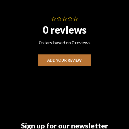
0 reviews
0 stars based on 0 reviews
ADD YOUR REVIEW
Sign up for our newsletter