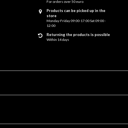
For orders over 50 euro
Products can be picked up in the
store
Monday-Friday 09:00-17:00 Sat 09:00 -
12:00
Returning the products is possible
Within 14 days