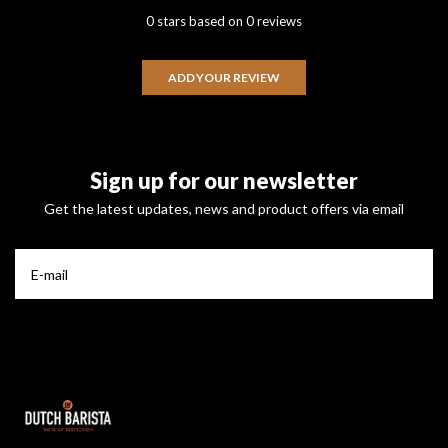
0 stars based on 0 reviews
ADD YOUR REVIEW
Sign up for our newsletter
Get the latest updates, news and product offers via email