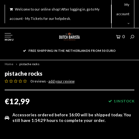
My
Welcome to our online shop! After logging in, go to My
account
account - My Tickets for our helpdesk.
0
MENU
FREE SHIPPING IN THE NETHERLANDS FROM 50 EURO
Home
pistache rocks
pistache rocks
0 reviews -
add your review
€12,99
1 IN STOCK
Accessories ordered before 16:00 will be shipped today.
You
still have
1:14:29
hours to complete your order.