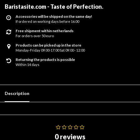
Baristasite.com - Taste of Perfection
.
Accessories will be shipped on the same day!
If ordered on working days before 16.00
Free shipment within netherlands
For orders over 50 euro
Products can be picked up in the store
Monday-Friday 09:00-17:00 Sat 09:00 - 12:00
Returning the products is possible
Within 14 days
Description
0 reviews