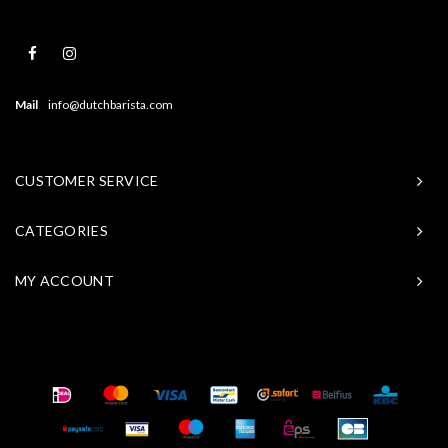
Mail
info@dutchbarista.com
CUSTOMER SERVICE
CATEGORIES
MY ACCOUNT
© Copyright 2026 Baristasite - Theme by
Shopmonkey