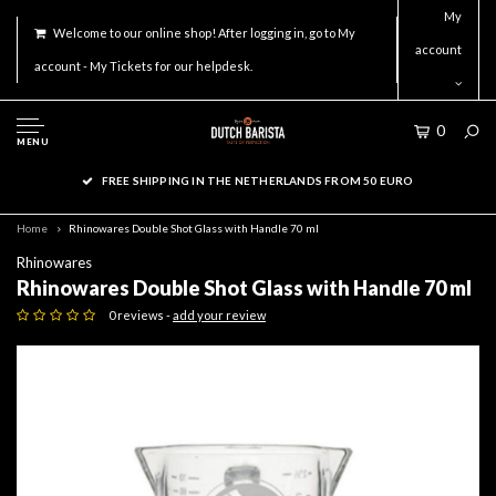
My
Welcome to our online shop! After logging in, go to My
account
account - My Tickets for our helpdesk.
0
MENU
FREE SHIPPING IN THE NETHERLANDS FROM 50 EURO
Home
Rhinowares Double Shot Glass with Handle 70 ml
Rhinowares
Rhinowares Double Shot Glass with Handle 70 ml
0 reviews -
add your review