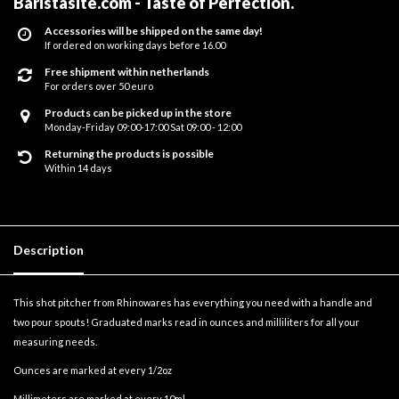
Baristasite.com - Taste of Perfection
.
Accessories will be shipped on the same day!
If ordered on working days before 16.00
Free shipment within netherlands
For orders over 50 euro
Products can be picked up in the store
Monday-Friday 09:00-17:00 Sat 09:00 - 12:00
Returning the products is possible
Within 14 days
Description
This shot pitcher from Rhinowares has everything you need with a handle and
two pour spouts! Graduated marks read in ounces and milliliters for all your
measuring needs.
Ounces are marked at every 1/2oz
Millimeters are marked at every 10ml