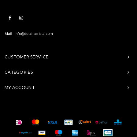
Mail
info@dutchbarista.com
CUSTOMER SERVICE
CATEGORIES
MY ACCOUNT
© Copyright 2026 Baristasite - Theme by
Shopmonkey