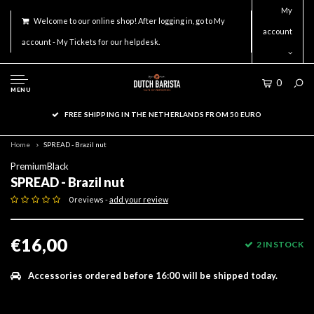
My
Welcome to our online shop! After logging in, go to My
account
account - My Tickets for our helpdesk.
0
MENU
FREE SHIPPING IN THE NETHERLANDS FROM 50 EURO
Home
SPREAD - Brazil nut
PremiumBlack
SPREAD - Brazil nut
0 reviews -
add your review
€16,00
2 IN STOCK
Accessories ordered before 16:00 will be shipped today.