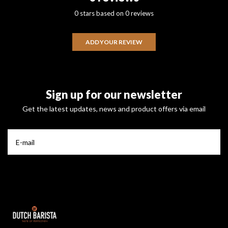
0 stars based on 0 reviews
ADD YOUR REVIEW
Sign up for our newsletter
Get the latest updates, news and product offers via email