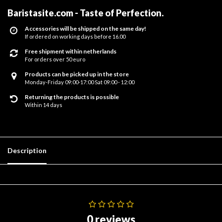
Baristasite.com - Taste of Perfection
.
Accessories will be shipped on the same day!
If ordered on working days before 16.00
Free shipment within netherlands
For orders over 50 euro
Products can be picked up in the store
Monday-Friday 09:00-17:00 Sat 09:00 - 12:00
Returning the products is possible
Within 14 days
Description
0 reviews