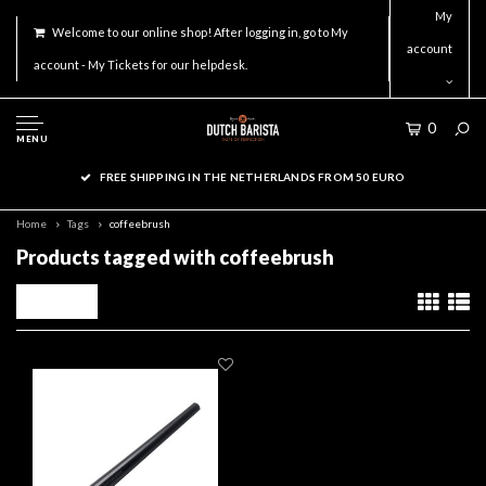
My
Welcome to our online shop! After logging in, go to My
account
account - My Tickets for our helpdesk.
0
MENU
FREE SHIPPING IN THE NETHERLANDS FROM 50 EURO
Home
Tags
coffeebrush
Products tagged with coffeebrush
Filters