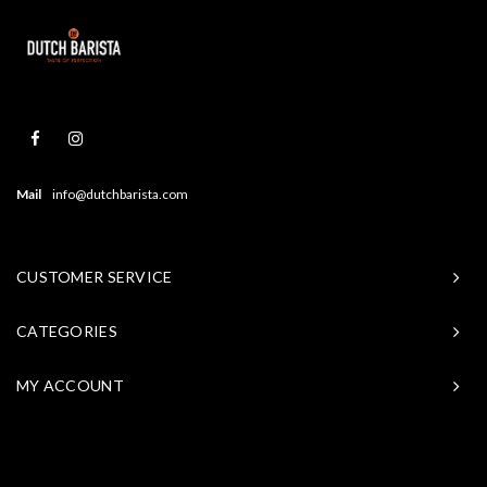
Mail
info@dutchbarista.com
CUSTOMER SERVICE
CATEGORIES
MY ACCOUNT
© Copyright 2026 Baristasite - Theme by
Shopmonkey