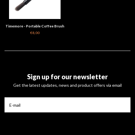
Timemore - Portable Coffee Brush
€8,00
Sign up for our newsletter
Get the latest updates, news and product offers via email