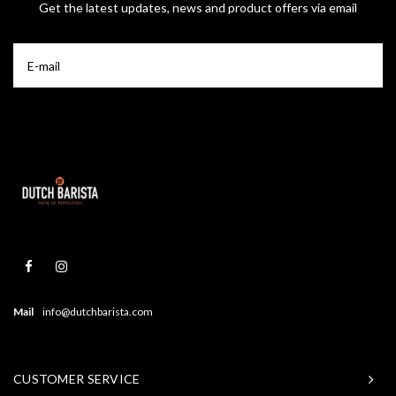
Get the latest updates, news and product offers via email
Mail
info@dutchbarista.com
CUSTOMER SERVICE