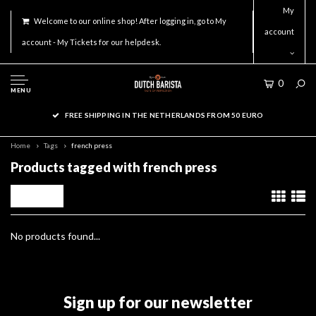
My
Welcome to our online shop! After logging in, go to My
account
account - My Tickets for our helpdesk.
0
MENU
FREE SHIPPING IN THE NETHERLANDS FROM 50 EURO
Home
Tags
french press
Products tagged with french press
Filters
No products found...
Sign up for our newsletter