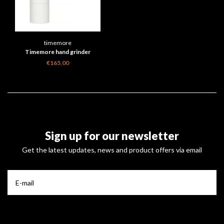
timemore
Timemore hand grinder
€165,00
Sign up for our newsletter
Get the latest updates, news and product offers via email