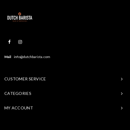
Mail
info@dutchbarista.com
CUSTOMER SERVICE
CATEGORIES
MY ACCOUNT
© Copyright 2026 Baristasite - Theme by
Shopmonkey