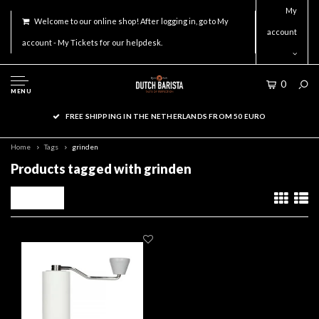
My
Welcome to our online shop! After logging in, go to My
account
account - My Tickets for our helpdesk.
0
MENU
FREE SHIPPING IN THE NETHERLANDS FROM 50 EURO
Home
Tags
grinden
Products tagged with grinden
Filters