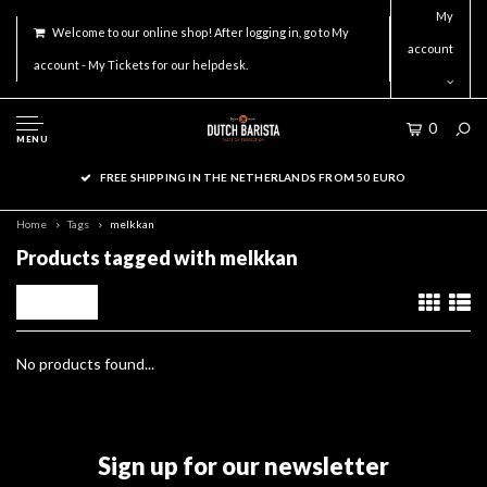
My
Welcome to our online shop! After logging in, go to My
account
account - My Tickets for our helpdesk.
0
MENU
FREE SHIPPING IN THE NETHERLANDS FROM 50 EURO
Home
Tags
melkkan
Products tagged with melkkan
Filters
No products found...
Sign up for our newsletter