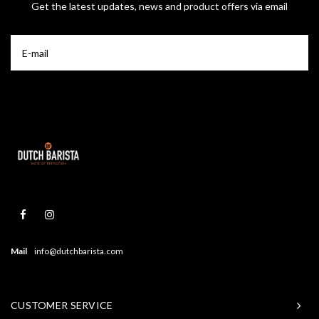
Get the latest updates, news and product offers via email
Mail
info@dutchbarista.com
CUSTOMER SERVICE