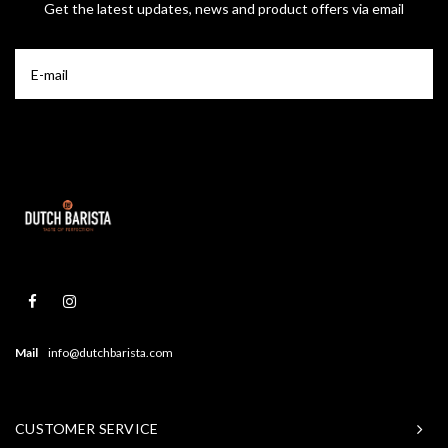
Get the latest updates, news and product offers via email
Mail
info@dutchbarista.com
CUSTOMER SERVICE