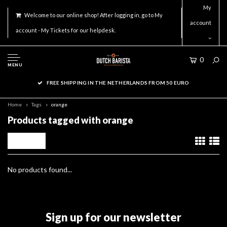
My
Welcome to our online shop! After logging in, go to My
account
account - My Tickets for our helpdesk.
0
MENU
FREE SHIPPING IN THE NETHERLANDS FROM 50 EURO
Home
Tags
orange
Products tagged with orange
Filters
No products found...
Sign up for our newsletter