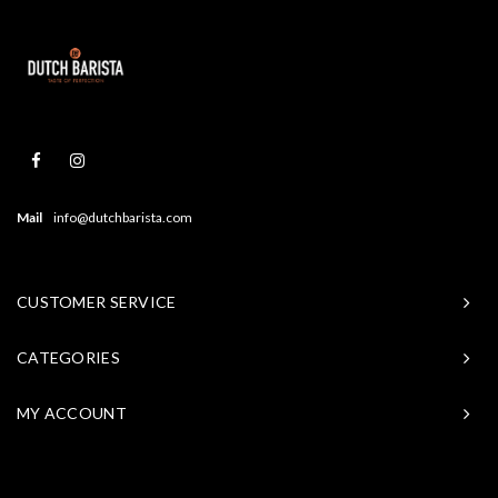
Mail
info@dutchbarista.com
CUSTOMER SERVICE
CATEGORIES
MY ACCOUNT
© Copyright 2026 Baristasite - Theme by
Shopmonkey