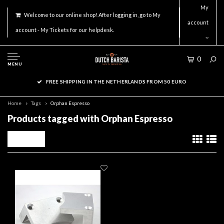
My
Welcome to our online shop! After logging in, go to My
account
account - My Tickets for our helpdesk.
0
MENU
FREE SHIPPING IN THE NETHERLANDS FROM 50 EURO
Home
Tags
Orphan Espresso
Products tagged with Orphan Espresso
Filters