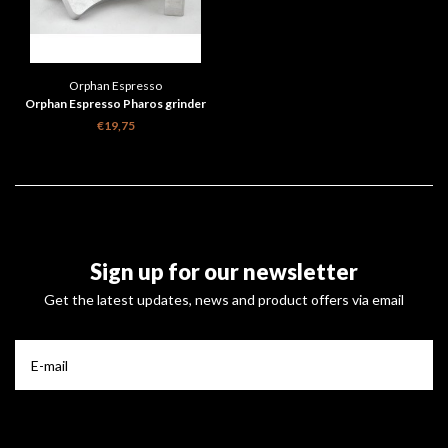
Orphan Espresso
Orphan Espresso Pharos grinder
bench dog 1pcs
€19,75
Sign up for our newsletter
Get the latest updates, news and product offers via email