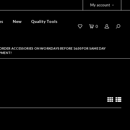
My account
es
New
Quality Tools
0
ORDER ACCESSORIES ON WORKDAYS BEFORE 16.00 FOR SAME DAY
PMENT!