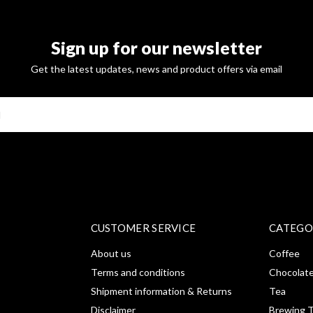
Sign up for our newsletter
Get the latest updates, news and product offers via email
SUBSCRI
CUSTOMER SERVICE
CATEGO
About us
Coffee
Terms and conditions
Chocolat
Shipment information & Returns
Tea
Disclaimer
Brewing T