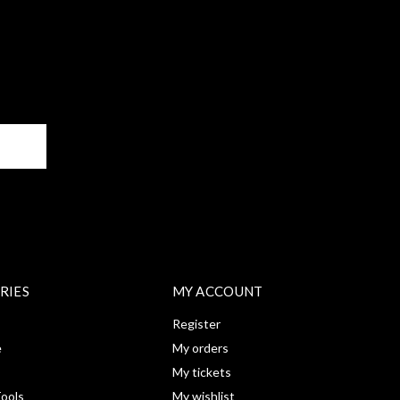
BE
RIES
MY ACCOUNT
Register
e
My orders
My tickets
ools
My wishlist