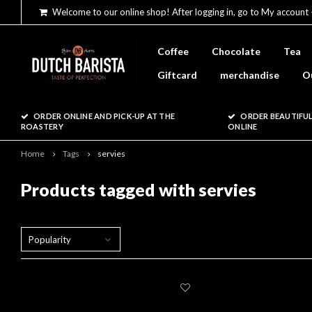
Welcome to our online shop! After logging in, go to My account 
Coffee
Chocolate
Tea
Giftcard
merchandise
O
ORDER ONLINE AND PICK-UP AT THE
ORDER BEAUTIFUL
ROASTERY
ONLINE
Home
Tags
servies
Products tagged with servies
Popularity