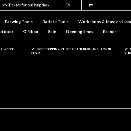
- My Tickets for our helpdesk.
EN
Brewing Tools
Barista Tools
Workshops & Masterclass
utdoor
Giftbox
Sale
Openingtimes
Brands
 COFFEE
FREE SHIPPING IN THE NETHERLANDS FROM 50
EURO
SHI