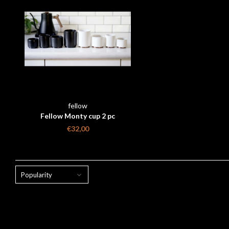
fellow
Fellow Monty cup 2 pc
€32,00
Popularity