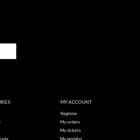
BE
RIES
MY ACCOUNT
Register
e
My orders
My tickets
ools
My wishlist