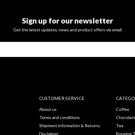
Sign up for our newsletter
Get the latest updates, news and product offers via email
SUBSCRI
CUSTOMER SERVICE
CATEGO
About us
Coffee
Terms and conditions
Chocolat
Shipment information & Returns
Tea
Disclaimer
Brewing T