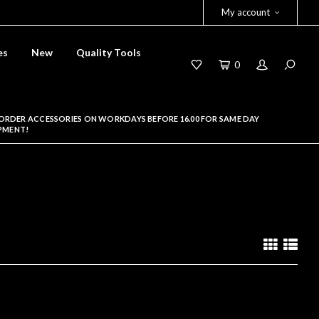
My account
es
New
Quality Tools
0
ORDER ACCESSORIES ON WORKDAYS BEFORE 16.00 FOR SAME DAY
PMENT!