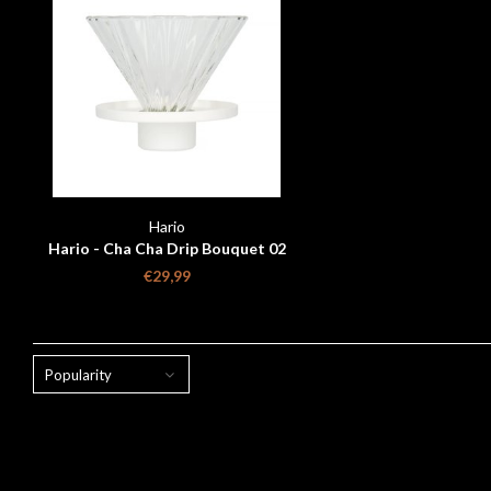
Hario
Hario - Cha Cha Drip Bouquet 02
White
€29,99
Popularity