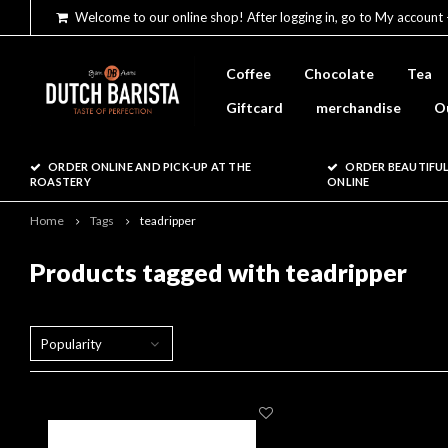
Welcome to our online shop! After logging in, go to My account 
Coffee
Chocolate
Tea
Giftcard
merchandise
O
ORDER ONLINE AND PICK-UP AT THE
ORDER BEAUTIFUL
ROASTERY
ONLINE
Home
Tags
teadripper
Products tagged with teadripper
Popularity