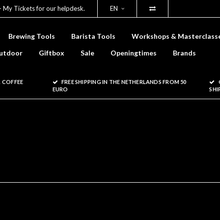
- My Tickets for our helpdesk.
EN
Brewing Tools
Barista Tools
Workshops & Masterclass
utdoor
Giftbox
Sale
Openingtimes
Brands
 COFFEE
FREE SHIPPING IN THE NETHERLANDS FROM 50
EURO
SHI