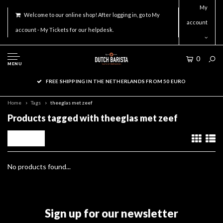
My
Welcome to our online shop! After logging in, go to My
account
account - My Tickets for our helpdesk.
0
MENU
FREE SHIPPING IN THE NETHERLANDS FROM 50 EURO
Home
Tags
theeglas met zeef
Products tagged with theeglas met zeef
Filters
No products found...
Sign up for our newsletter