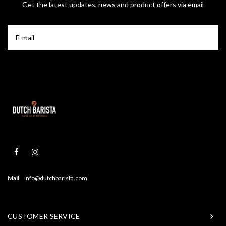
Get the latest updates, news and product offers via email
Mail
info@dutchbarista.com
CUSTOMER SERVICE