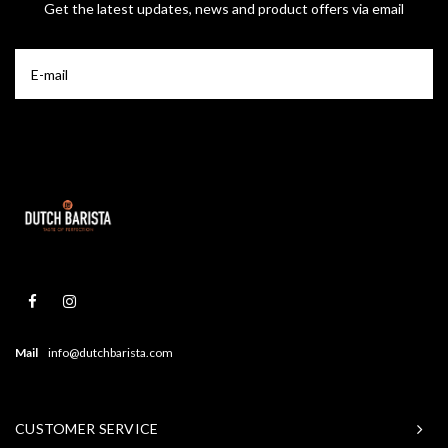
Get the latest updates, news and product offers via email
Mail
info@dutchbarista.com
CUSTOMER SERVICE