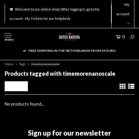
My
Welcome to our online shop! After logging in, go to My
account
account - My Tickets for our helpdesk.
0
MENU
FREE SHIPPING IN THE NETHERLANDS FROM 50 EURO
Home
Tags
timemorenanoscale
Products tagged with timemorenanoscale
Filters
No products found...
Sign up for our newsletter