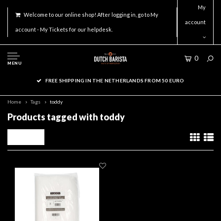
My
Welcome to our online shop! After logging in, go to My
account
account - My Tickets for our helpdesk.
0
MENU
FREE SHIPPING IN THE NETHERLANDS FROM 50 EURO
Home
Tags
toddy
Products tagged with toddy
Filters