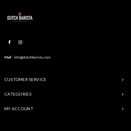
Mail
info@dutchbarista.com
CUSTOMER SERVICE
CATEGORIES
MY ACCOUNT
© Copyright 2026 Baristasite - Theme by
Shopmonkey