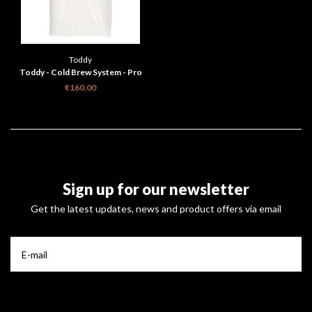
Toddy
Toddy - Cold Brew System - Pro
Series Filters 10 - 50 filters
€160,00
Sign up for our newsletter
Get the latest updates, news and product offers via email