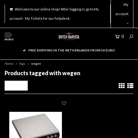
My
Welcome to our online shop! After logging in, go to My
account
account - My Tickets for our helpdesk.
0
MENU
FREE SHIPPING IN THE NETHERLANDS FROM 50 EURO
Home
Tags
wegen
Products tagged with wegen
Filters