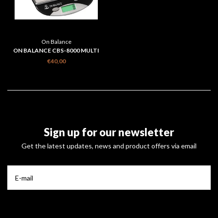
On Balance
ON BALANCE CBS-8000 MULTI
PURPOSE COMPACT BENCH
€40,00
SCALE 8KG
Sign up for our newsletter
Get the latest updates, news and product offers via email