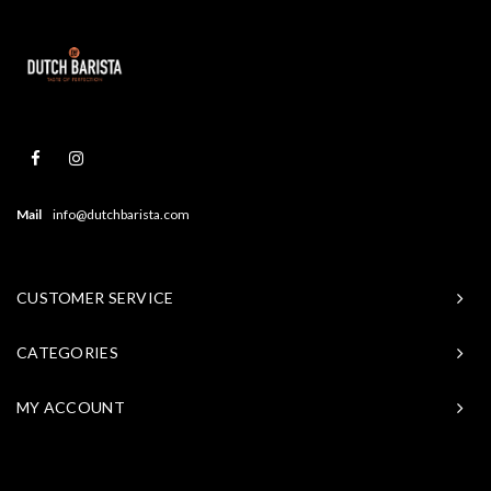
Mail
info@dutchbarista.com
CUSTOMER SERVICE
CATEGORIES
MY ACCOUNT
© Copyright 2026 Baristasite - Theme by
Shopmonkey