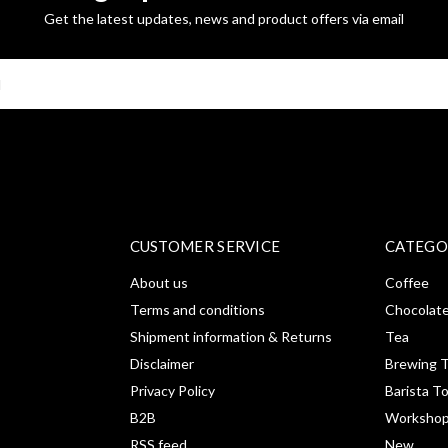
Get the latest updates, news and product offers via email
SUBSCRI
CUSTOMER SERVICE
CATEGO
About us
Coffee
Terms and conditions
Chocolat
Shipment information & Returns
Tea
Disclaimer
Brewing T
Privacy Policy
Barista T
B2B
Workshop
RSS feed
New