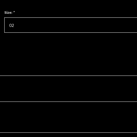
Size:
*
02