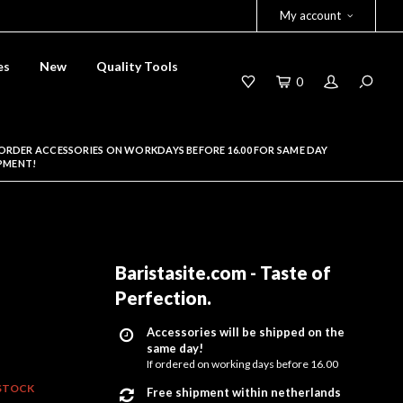
My account
es
New
Quality Tools
0
ORDER ACCESSORIES ON WORKDAYS BEFORE 16.00 FOR SAME DAY
PMENT!
Baristasite.com - Taste of
Perfection
.
Accessories will be shipped on the
same day!
If ordered on working days before 16.00
STOCK
Free shipment within netherlands