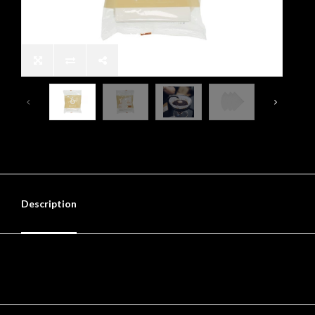
Description