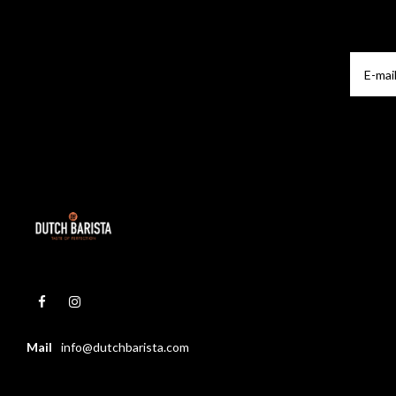
Mail
info@dutchbarista.com