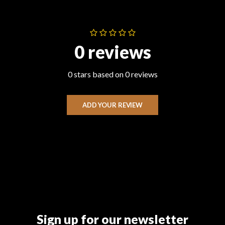
0 reviews
0 stars based on 0 reviews
ADD YOUR REVIEW
Sign up for our newsletter