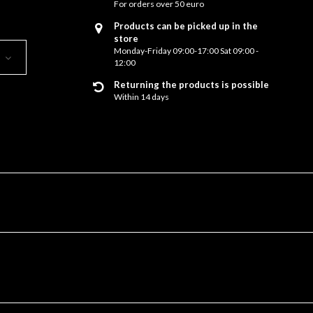
For orders over 50 euro
Products can be picked up in the
store
Monday-Friday 09:00-17:00 Sat 09:00 -
12:00
Returning the products is possible
Within 14 days