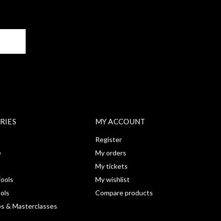
BE
RIES
MY ACCOUNT
Register
e
My orders
My tickets
ools
My wishlist
ools
Compare products
s & Masterclasses