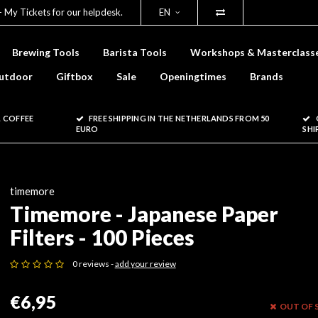
- My Tickets for our helpdesk.
EN
Brewing Tools
Barista Tools
Workshops & Masterclass
utdoor
Giftbox
Sale
Openingtimes
Brands
 COFFEE
FREE SHIPPING IN THE NETHERLANDS FROM 50
EURO
SHI
timemore
Timemore - Japanese Paper
Filters - 100 Pieces
0 reviews -
add your review
€6,95
OUT OF 