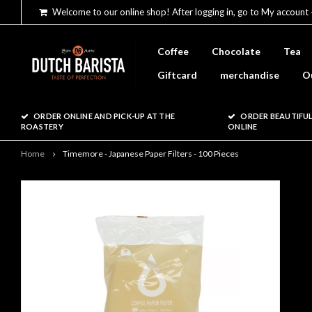
Welcome to our online shop! After logging in, go to My account 
Coffee
Chocolate
Tea
Giftcard
merchandise
O
ORDER ONLINE AND PICK-UP AT THE
ORDER BEAUTIFUL
ROASTERY
ONLINE
Home
Timemore - Japanese Paper Filters - 100 Pieces